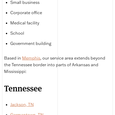
Small business
Corporate office
Medical facility
School
Government building
Based in
Memphis
, our service area extends beyond
the Tennessee border into parts of Arkansas and
Mississippi:
Tennessee
Jackson, TN
Germantown, TN