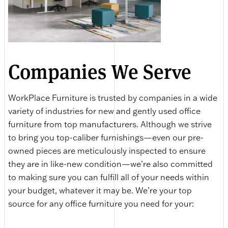
Companies We Serve
WorkPlace Furniture is trusted by companies in a wide
variety of industries for new and gently used office
furniture from top manufacturers. Although we strive
to bring you top-caliber furnishings—even our pre-
owned pieces are meticulously inspected to ensure
they are in like-new condition—we’re also committed
to making sure you can fulfill all of your needs within
your budget, whatever it may be. We’re your top
source for any office furniture you need for your: