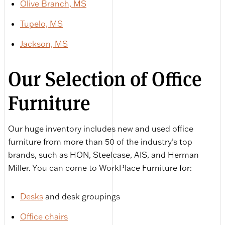
Olive Branch, MS
Tupelo, MS
Jackson, MS
Our Selection of Office
Furniture
Our huge inventory includes new and used office
furniture from more than 50 of the industry’s top
brands, such as HON, Steelcase, AIS, and Herman
Miller. You can come to WorkPlace Furniture for:
Desks
and desk groupings
Office chairs