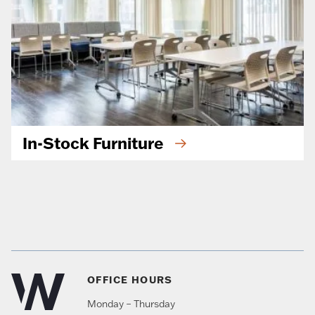
In-Stock Furniture
OFFICE HOURS
Monday – Thursday