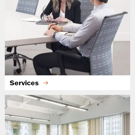
Services