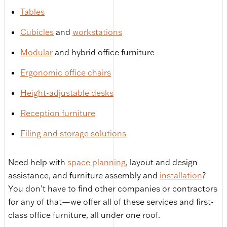
Tables
Cubicles
and
workstations
Modular
and hybrid office furniture
Ergonomic office chairs
Height-adjustable desks
Reception furniture
Filing and storage solutions
Need help with
space planning
, layout and design
assistance, and furniture assembly and
installation
?
You don’t have to find other companies or contractors
for any of that—we offer all of these services and first-
class office furniture, all under one roof.