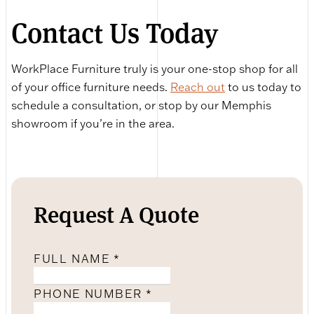
Contact Us Today
WorkPlace Furniture truly is your one-stop shop for all
of your office furniture needs.
Reach out
to us today to
schedule a consultation, or stop by our Memphis
showroom if you’re in the area.
Request A Quote
FULL NAME
*
PHONE NUMBER
*