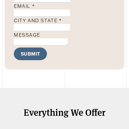
EMAIL
*
CITY AND STATE
*
MESSAGE
SUBMIT
Everything We Offer