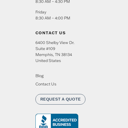
8:30 AM – 4:30 PM
Friday
8:30 AM – 4:00 PM
CONTACT US
6400 Shelby View Dr.
Suite #109
Memphis
,
TN
38134
United States
Blog
Contact Us
REQUEST A QUOTE