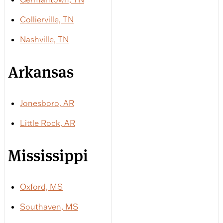
Collierville, TN
Nashville, TN
Arkansas
Jonesboro, AR
Little Rock, AR
Mississippi
Oxford, MS
Southaven, MS