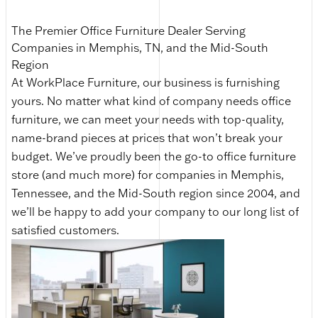
The Premier Office Furniture Dealer Serving
Companies in Memphis, TN, and the Mid-South
Region
At WorkPlace Furniture, our business is furnishing
yours. No matter what kind of company needs office
furniture, we can meet your needs with top-quality,
name-brand pieces at prices that won’t break your
budget. We’ve proudly been the go-to office furniture
store (and much more) for companies in Memphis,
Tennessee, and the Mid-South region since 2004, and
we’ll be happy to add your company to our long list of
satisfied customers.