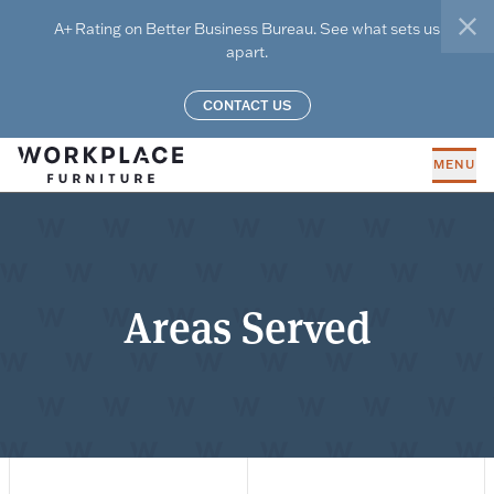
Skip to main content
A+ Rating on Better Business Bureau. See what sets us
clo
apart.
CONTACT US
MENU
Areas Served