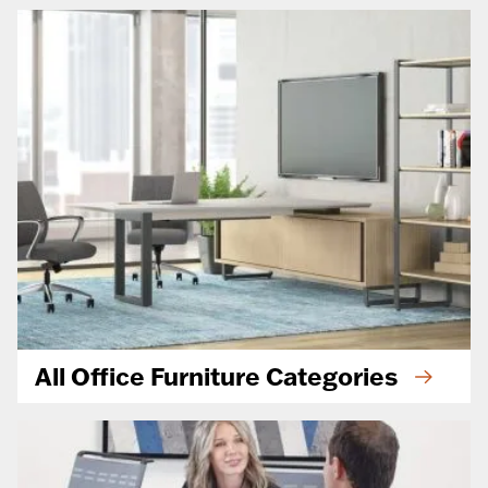
All Office Furniture Categories