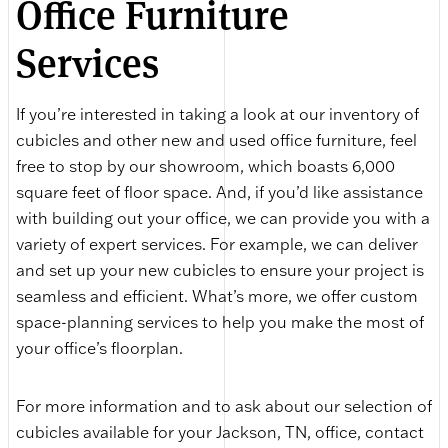
Office Furniture
Services
If you’re interested in taking a look at our inventory of
cubicles and other new and used office furniture, feel
free to stop by our showroom, which boasts 6,000
square feet of floor space. And, if you’d like assistance
with building out your office, we can provide you with a
variety of expert services. For example, we can deliver
and set up your new cubicles to ensure your project is
seamless and efficient. What’s more, we offer custom
space-planning services to help you make the most of
your office’s floorplan.
For more information and to ask about our selection of
cubicles available for your Jackson, TN, office, contact