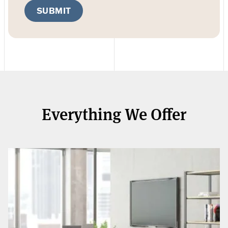
SUBMIT
Everything We Offer