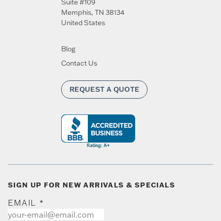
Suite #109
Memphis
,
TN
38134
United States
Blog
Contact Us
REQUEST A QUOTE
SIGN UP FOR NEW ARRIVALS & SPECIALS
EMAIL
*