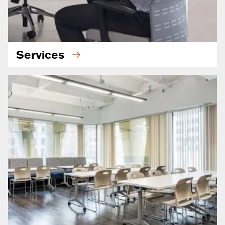
Services