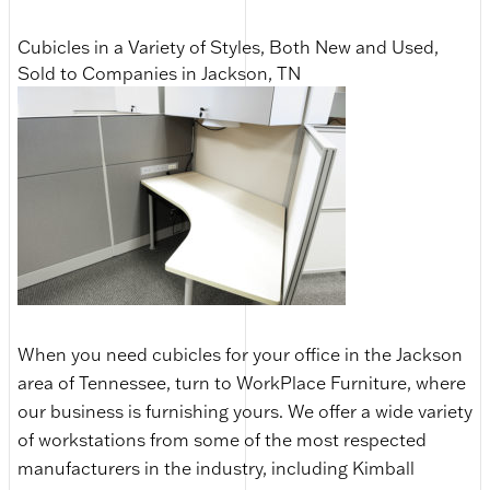
Cubicles in a Variety of Styles, Both New and Used,
Sold to Companies in Jackson, TN
When you need cubicles for your office in the Jackson
area of Tennessee, turn to WorkPlace Furniture, where
our business is furnishing yours. We offer a wide variety
of workstations from some of the most respected
manufacturers in the industry, including Kimball