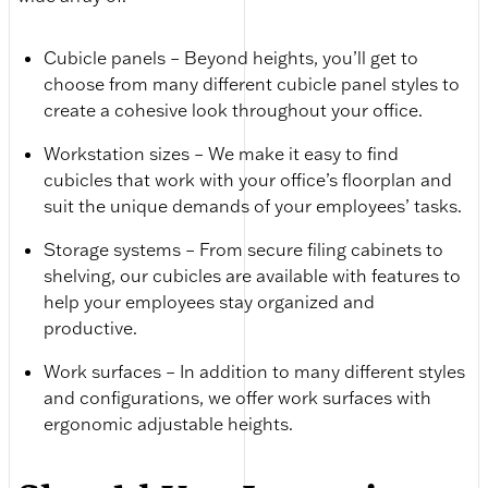
Cubicle panels – Beyond heights, you’ll get to
choose from many different cubicle panel styles to
create a cohesive look throughout your office.
Workstation sizes – We make it easy to find
cubicles that work with your office’s floorplan and
suit the unique demands of your employees’ tasks.
Storage systems – From secure filing cabinets to
shelving, our cubicles are available with features to
help your employees stay organized and
productive.
Work surfaces – In addition to many different styles
and configurations, we offer work surfaces with
ergonomic adjustable heights.