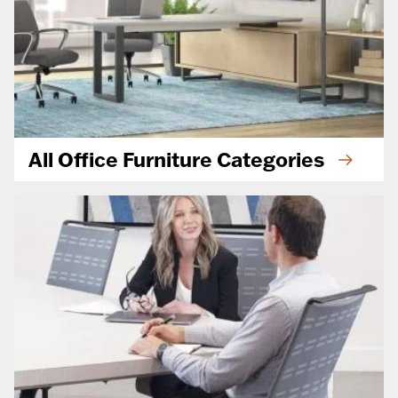
All Office Furniture Categories