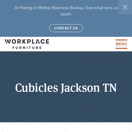
Skip to main content
A+ Rating on Better Business Bureau. See what sets us
clo
apart.
CONTACT US
MENU
Cubicles Jackson TN