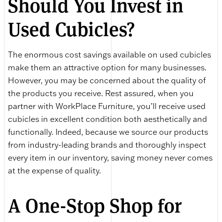
Should You Invest in
Used Cubicles?
The enormous cost savings available on used cubicles
make them an attractive option for many businesses.
However, you may be concerned about the quality of
the products you receive. Rest assured, when you
partner with WorkPlace Furniture, you’ll receive used
cubicles in excellent condition both aesthetically and
functionally. Indeed, because we source our products
from industry-leading brands and thoroughly inspect
every item in our inventory, saving money never comes
at the expense of quality.
A One-Stop Shop for