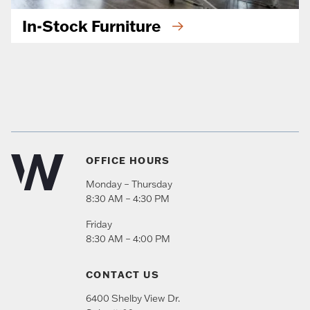
In-Stock Furniture
OFFICE HOURS
Monday – Thursday
8:30 AM – 4:30 PM
Friday
8:30 AM – 4:00 PM
CONTACT US
6400 Shelby View Dr.