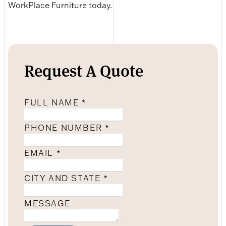
WorkPlace Furniture today.
Request A Quote
FULL NAME
*
PHONE NUMBER
*
EMAIL
*
CITY AND STATE
*
MESSAGE