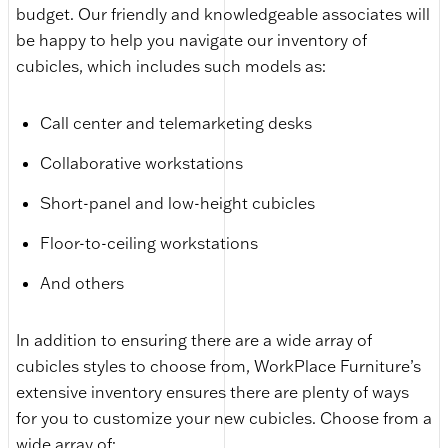
budget. Our friendly and knowledgeable associates will
be happy to help you navigate our inventory of
cubicles, which includes such models as:
Call center and telemarketing desks
Collaborative workstations
Short-panel and low-height cubicles
Floor-to-ceiling workstations
And others
In addition to ensuring there are a wide array of
cubicles styles to choose from, WorkPlace Furniture’s
extensive inventory ensures there are plenty of ways
for you to customize your new cubicles. Choose from a
wide array of: