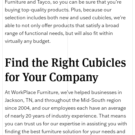
Furniture and Tayco, so you can be sure that you’re
buying top-quality products. Plus, because our
selection includes both new and used cubicles, we’re
able to not only offer products that satisfy a broad
range of functional needs, but will also fit within
virtually any budget.
Find the Right Cubicles
for Your Company
At WorkPlace Furniture, we’ve helped businesses in
Jackson, TN, and throughout the Mid-South region
since 2004, and our employees each have an average
of nearly 20 years of industry experience. That means
you can trust us for our expertise in assisting you with
finding the best furniture solution for your needs and