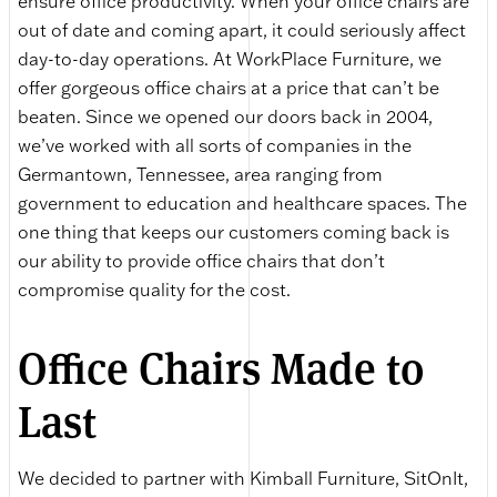
ensure office productivity. When your office chairs are
out of date and coming apart, it could seriously affect
day-to-day operations. At WorkPlace Furniture, we
offer gorgeous office chairs at a price that can’t be
beaten. Since we opened our doors back in 2004,
we’ve worked with all sorts of companies in the
Germantown, Tennessee, area ranging from
government to education and healthcare spaces. The
one thing that keeps our customers coming back is
our ability to provide office chairs that don’t
compromise quality for the cost.
Office Chairs Made to
Last
We decided to partner with Kimball Furniture, SitOnIt,