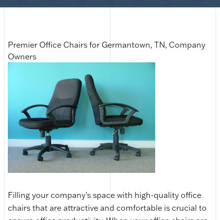
Premier Office Chairs for Germantown, TN, Company
Owners
Filling your company’s space with high-quality office
chairs that are attractive and comfortable is crucial to