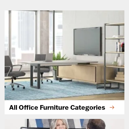
All Office Furniture Categories