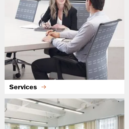
Services