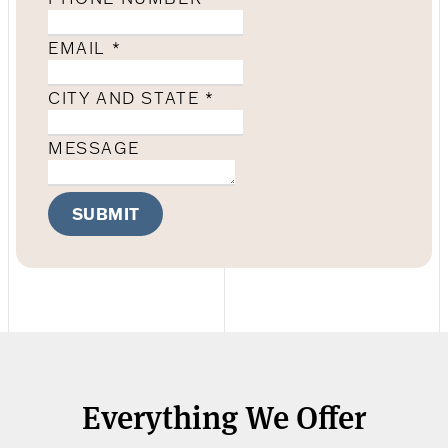
EMAIL
*
CITY AND STATE
*
MESSAGE
SUBMIT
Everything We Offer