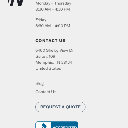
Monday – Thursday
8:30 AM – 4:30 PM
Friday
8:30 AM – 4:00 PM
CONTACT US
6400 Shelby View Dr.
Suite #109
Memphis
,
TN
38134
United States
Blog
Contact Us
REQUEST A QUOTE