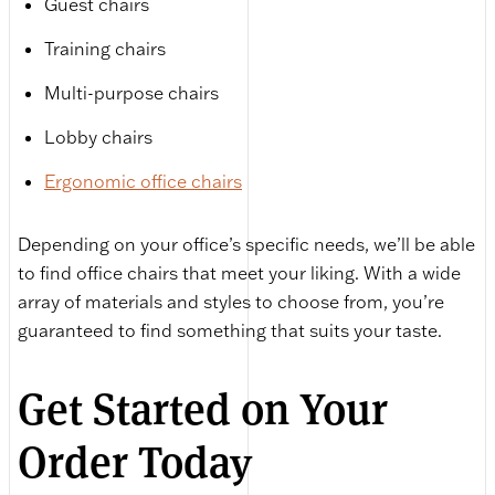
Guest chairs
Training chairs
Multi-purpose chairs
Lobby chairs
Ergonomic office chairs
Depending on your office’s specific needs, we’ll be able
to find office chairs that meet your liking. With a wide
array of materials and styles to choose from, you’re
guaranteed to find something that suits your taste.
Get Started on Your
Order Today