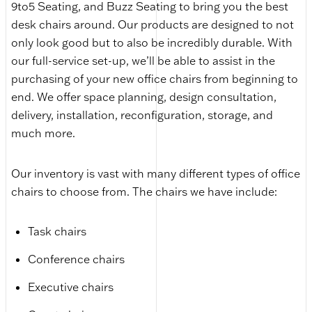
9to5 Seating, and Buzz Seating to bring you the best
desk chairs around. Our products are designed to not
only look good but to also be incredibly durable. With
our full-service set-up, we’ll be able to assist in the
purchasing of your new office chairs from beginning to
end. We offer space planning, design consultation,
delivery, installation, reconfiguration, storage, and
much more.
Our inventory is vast with many different types of office
chairs to choose from. The chairs we have include:
Task chairs
Conference chairs
Executive chairs