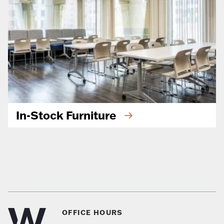
In-Stock Furniture
OFFICE HOURS