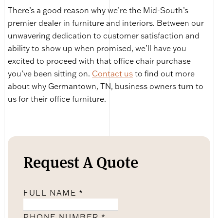
There’s a good reason why we’re the Mid-South’s
premier dealer in furniture and interiors. Between our
unwavering dedication to customer satisfaction and
ability to show up when promised, we’ll have you
excited to proceed with that office chair purchase
you’ve been sitting on.
Contact us
to find out more
about why Germantown, TN, business owners turn to
us for their office furniture.
Request A Quote
FULL NAME
*
PHONE NUMBER
*