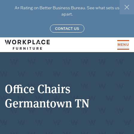
Skip to main content
A+ Rating on Better Business Bureau. See what sets us
clo
apart.
CONTACT US
MENU
Office Chairs
Germantown TN