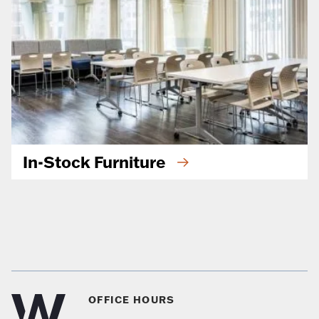
In-Stock Furniture
OFFICE HOURS