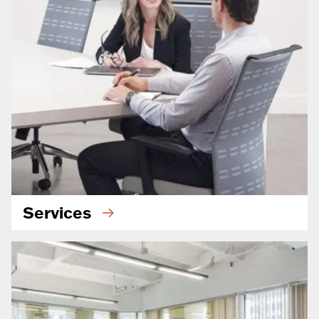
Services