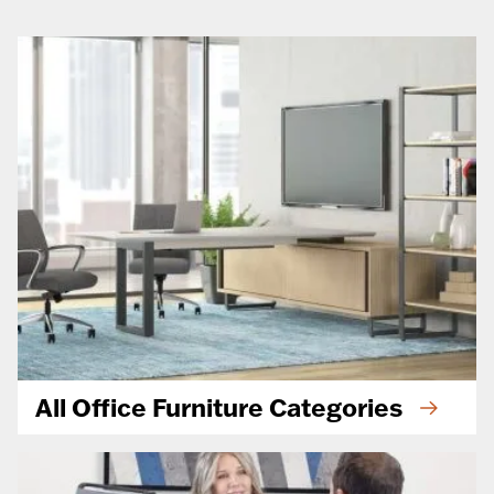
All Office Furniture Categories