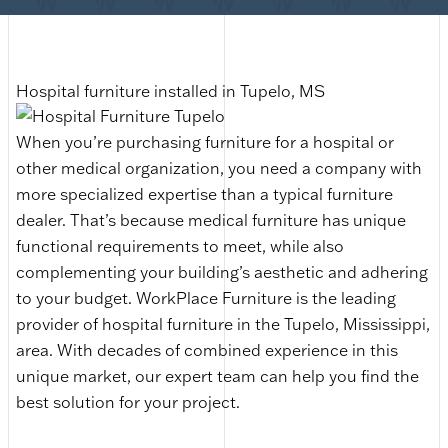
Hospital furniture installed in Tupelo, MS
When you’re purchasing furniture for a hospital or
other medical organization, you need a company with
more specialized expertise than a typical furniture
dealer. That’s because medical furniture has unique
functional requirements to meet, while also
complementing your building’s aesthetic and adhering
to your budget. WorkPlace Furniture is the leading
provider of hospital furniture in the Tupelo, Mississippi,
area. With decades of combined experience in this
unique market, our expert team can help you find the
best solution for your project.