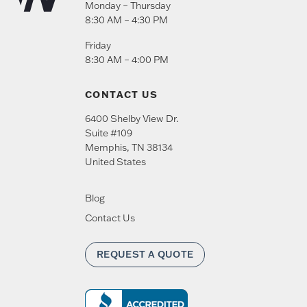
Monday – Thursday
8:30 AM – 4:30 PM
Friday
8:30 AM – 4:00 PM
CONTACT US
6400 Shelby View Dr.
Suite #109
Memphis
,
TN
38134
United States
Blog
Contact Us
REQUEST A QUOTE