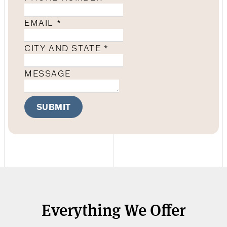
EMAIL
*
CITY AND STATE
*
MESSAGE
SUBMIT
Everything We Offer