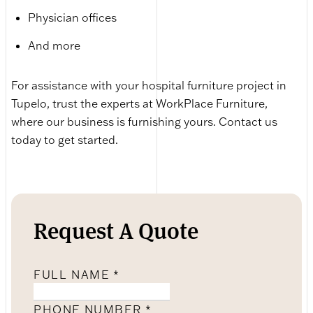
Physician offices
And more
For assistance with your hospital furniture project in
Tupelo, trust the experts at WorkPlace Furniture,
where our business is furnishing yours. Contact us
today to get started.
Request A Quote
FULL NAME
*
PHONE NUMBER
*