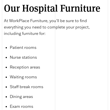
Our Hospital Furniture
At WorkPlace Furniture, you’ll be sure to find
everything you need to complete your project,
including furniture for:
Patient rooms
Nurse stations
Reception areas
Waiting rooms
Staff break rooms
Dining areas
Exam rooms