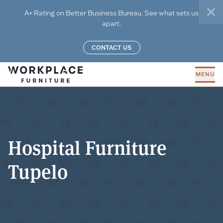
Skip to main content
A+ Rating on Better Business Bureau. See what sets us
clo
apart.
CONTACT US
MENU
Hospital Furniture
Tupelo