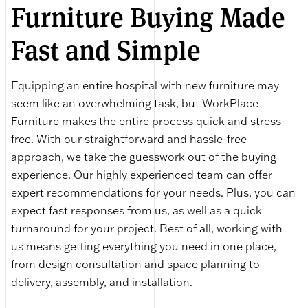
Furniture Buying Made
Fast and Simple
Equipping an entire hospital with new furniture may
seem like an overwhelming task, but WorkPlace
Furniture makes the entire process quick and stress-
free. With our straightforward and hassle-free
approach, we take the guesswork out of the buying
experience. Our highly experienced team can offer
expert recommendations for your needs. Plus, you can
expect fast responses from us, as well as a quick
turnaround for your project. Best of all, working with
us means getting everything you need in one place,
from design consultation and space planning to
delivery, assembly, and installation.