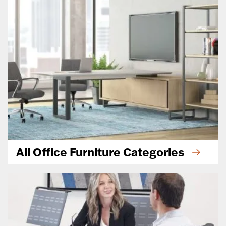
All Office Furniture Categories