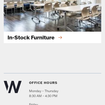
In-Stock Furniture
OFFICE HOURS
Monday – Thursday
8:30 AM – 4:30 PM
Friday