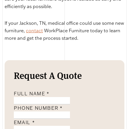
efficiently as possible.
If your Jackson, TN, medical office could use some new
furniture,
contact
WorkPlace Furniture today to learn
more and get the process started.
Request A Quote
FULL NAME
*
PHONE NUMBER
*
EMAIL
*