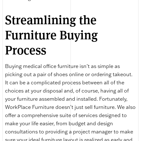
Streamlining the
Furniture Buying
Process
Buying medical office furniture isn’t as simple as
picking out a pair of shoes online or ordering takeout.
It can be a complicated process between all of the
choices at your disposal and, of course, having all of
your furniture assembled and installed. Fortunately,
WorkPlace Furniture doesn’t just sell furniture. We also
offer a comprehensive suite of services designed to
make your life easier, from budget and design
consultations to providing a project manager to make
sure your ideal furniture layout is realized as early and