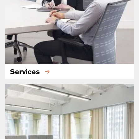
Services