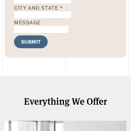
CITY AND STATE
*
MESSAGE
SUBMIT
Everything We Offer