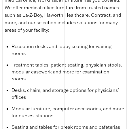
medical office, WorkPlace Furniture has you covered.
We offer medical office furniture from trusted names
such as La-Z-Boy, Haworth Healthcare, Contract, and
more, and our selection includes solutions for many
areas of your facility:
Reception desks and lobby seating for waiting
rooms
Treatment tables, patient seating, physician stools,
modular casework and more for examination
rooms
Desks, chairs, and storage options for physicians’
offices
Modular furniture, computer accessories, and more
for nurses’ stations
Seating and tables for break rooms and cafeterias