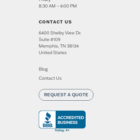
8:30 AM – 4:00 PM
CONTACT US
6400 Shelby View Dr.
Suite #109
Memphis
,
TN
38134
United States
Blog
Contact Us
REQUEST A QUOTE