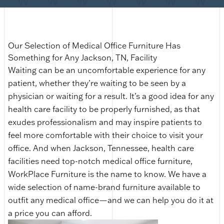
Our Selection of Medical Office Furniture Has
Something for Any Jackson, TN, Facility
Waiting can be an uncomfortable experience for any
patient, whether they’re waiting to be seen by a
physician or waiting for a result. It’s a good idea for any
health care facility to be properly furnished, as that
exudes professionalism and may inspire patients to
feel more comfortable with their choice to visit your
office. And when Jackson, Tennessee, health care
facilities need top-notch medical office furniture,
WorkPlace Furniture is the name to know. We have a
wide selection of name-brand furniture available to
outfit any medical office—and we can help you do it at
a price you can afford.