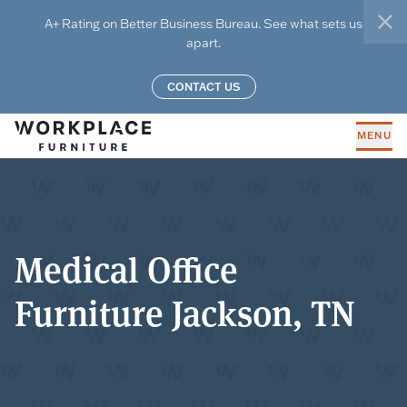
Skip to main content
A+ Rating on Better Business Bureau. See what sets us
clo
apart.
CONTACT US
MENU
Medical Office
Furniture Jackson, TN