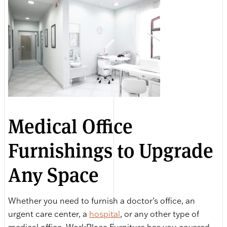
Medical Office
Furnishings to Upgrade
Any Space
Whether you need to furnish a doctor’s office, an
urgent care center, a
hospital
, or any other type of