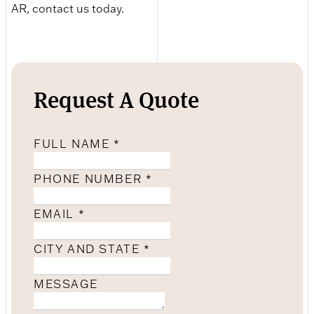
AR, contact us today.
Request A Quote
FULL NAME
*
PHONE NUMBER
*
EMAIL
*
CITY AND STATE
*
MESSAGE