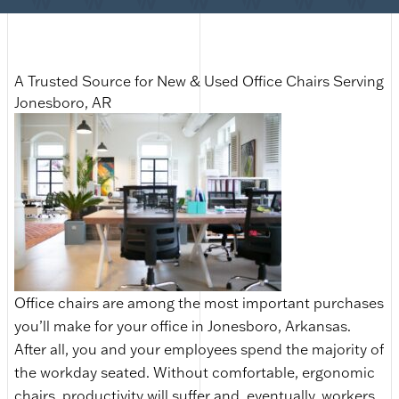
A Trusted Source for New & Used Office Chairs Serving
Jonesboro, AR
Office chairs are among the most important purchases
you’ll make for your office in Jonesboro, Arkansas.
After all, you and your employees spend the majority of
the workday seated. Without comfortable, ergonomic
chairs, productivity will suffer and, eventually, workers