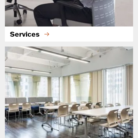
Services