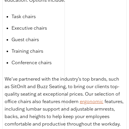
education. Options include:
Task chairs
Executive chairs
Guest chairs
Training chairs
Conference chairs
We’ve partnered with the industry’s top brands, such
as SitOnIt and Buzz Seating, to bring our clients top-
quality seating at exceptional prices. Our selection of
office chairs also features modern
ergonomic
features,
including lumbar support and adjustable armrests,
backs, and heights to help keep your employees
comfortable and productive throughout the workday.