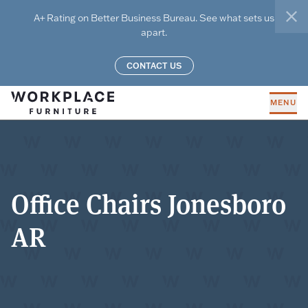
Skip to main content
A+ Rating on Better Business Bureau. See what sets us
clo
apart.
CONTACT US
MENU
Office Chairs Jonesboro
AR