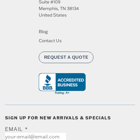
Suite #109
Memphis
,
TN
38134
United States
Blog
Contact Us
REQUEST A QUOTE
SIGN UP FOR NEW ARRIVALS & SPECIALS
EMAIL
*