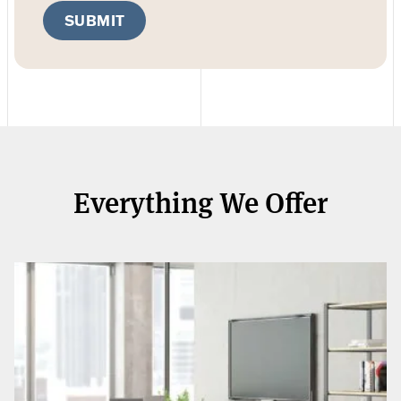
SUBMIT
Everything We Offer