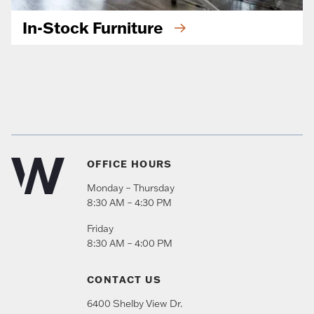
In-Stock Furniture
OFFICE HOURS
Monday – Thursday
8:30 AM – 4:30 PM
Friday
8:30 AM – 4:00 PM
CONTACT US
6400 Shelby View Dr.