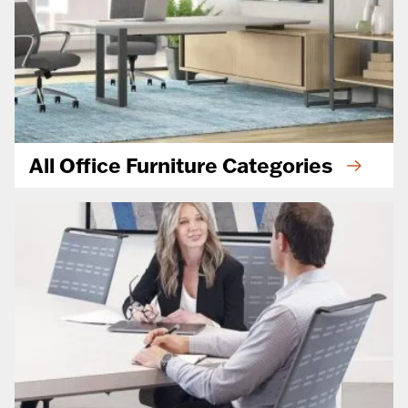
All Office Furniture Categories