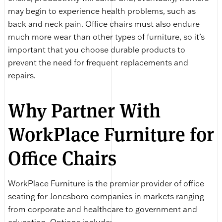
may begin to experience health problems, such as
back and neck pain. Office chairs must also endure
much more wear than other types of furniture, so it’s
important that you choose durable products to
prevent the need for frequent replacements and
repairs.
Why Partner With
WorkPlace Furniture for
Office Chairs
WorkPlace Furniture is the premier provider of office
seating for Jonesboro companies in markets ranging
from corporate and healthcare to government and