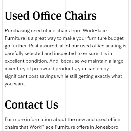
Used Office Chairs
Purchasing used office chairs from WorkPlace
Furniture is a great way to make your furniture budget
go further. Rest assured, all of our used office seating is
carefully selected and inspected to ensure it is in
excellent condition. And, because we maintain a large
inventory of preowned products, you can enjoy
significant cost savings while still getting exactly what
you want.
Contact Us
For more information about the new and used office
chairs that WorkPlace Furniture offers in Jonesboro,