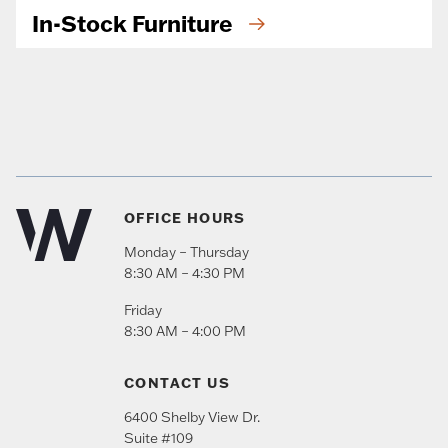
In-Stock Furniture
OFFICE HOURS
Monday – Thursday
8:30 AM – 4:30 PM
Friday
8:30 AM – 4:00 PM
CONTACT US
6400 Shelby View Dr.
Suite #109