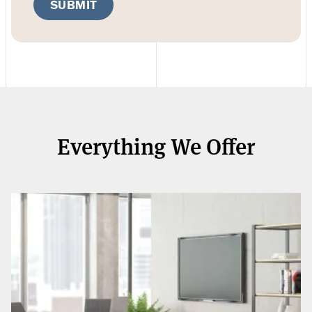
SUBMIT
Everything We Offer