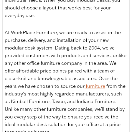
individual needs. When you buy modular desks, you
should choose a layout that works best for your
everyday use.
At WorkPlace Furniture, we are ready to assist in the
purchase, delivery, and installation of your new
modular desk system. Dating back to 2004, we’ve
provided customers with products and services, unlike
any other office furniture company in the area. We
offer affordable price points paired with a team of
close-knit and knowledgeable associates. Over the
years we have chosen to source our
furniture
from the
industry’s most highly regarded manufacturers, such
as Kimball Furniture, Tayco, and Indiana Furniture.
Unlike many other furniture companies, we’ll stand by
you every step of the way to ensure you receive the
ideal modular desk solution for your office at a price