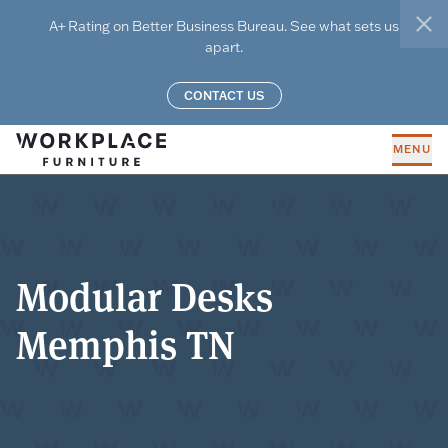
Skip to main content
A+ Rating on Better Business Bureau. See what sets us
clo
apart.
CONTACT US
MENU
Modular Desks
Memphis TN