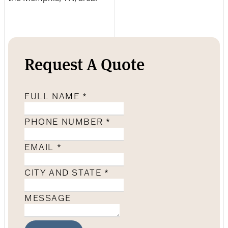
Request A Quote
FULL NAME
*
PHONE NUMBER
*
EMAIL
*
CITY AND STATE
*
MESSAGE