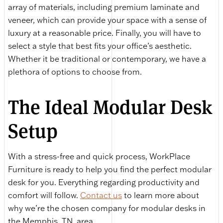
array of materials, including premium laminate and
veneer, which can provide your space with a sense of
luxury at a reasonable price. Finally, you will have to
select a style that best fits your office’s aesthetic.
Whether it be traditional or contemporary, we have a
plethora of options to choose from.
The Ideal Modular Desk
Setup
With a stress-free and quick process, WorkPlace
Furniture is ready to help you find the perfect modular
desk for you. Everything regarding productivity and
comfort will follow.
Contact us
to learn more about
why we’re the chosen company for modular desks in
the Memphis, TN, area.