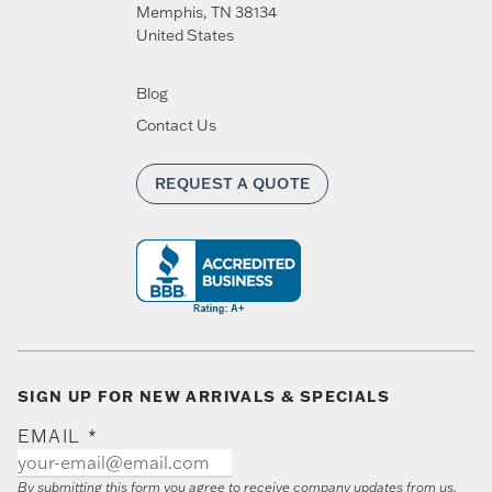
Memphis
,
TN
38134
United States
Blog
Contact Us
REQUEST A QUOTE
SIGN UP FOR NEW ARRIVALS & SPECIALS
EMAIL
*
By submitting this form you agree to receive company updates from us.