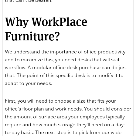
that can’t be beaten.
Why WorkPlace
Furniture?
We understand the importance of office productivity
and to maximize this, you need desks that will suit
workflow. A modular office desk purchase can do just
that. The point of this specific desk is to modify it to
adapt to your needs.
First, you will need to choose a size that fits your
office’s floor plan and work needs. You should consider
the amount of surface area your employees typically
require and how much storage they’ll need on a day-
to-day basis. The next step is to pick from our wide