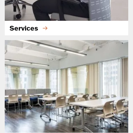
Services