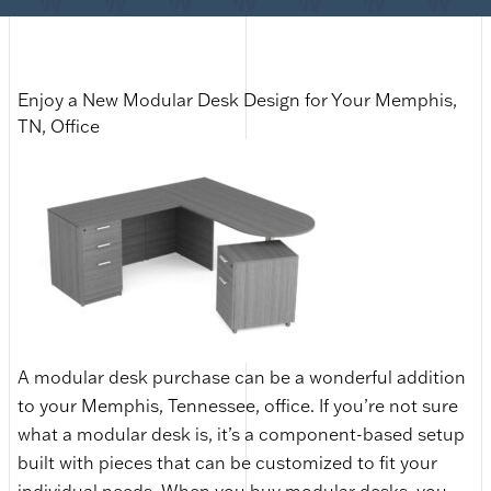
Enjoy a New Modular Desk Design for Your Memphis,
TN, Office
A modular desk purchase can be a wonderful addition
to your Memphis, Tennessee, office. If you’re not sure
what a modular desk is, it’s a component-based setup
built with pieces that can be customized to fit your