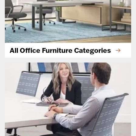
All Office Furniture Categories