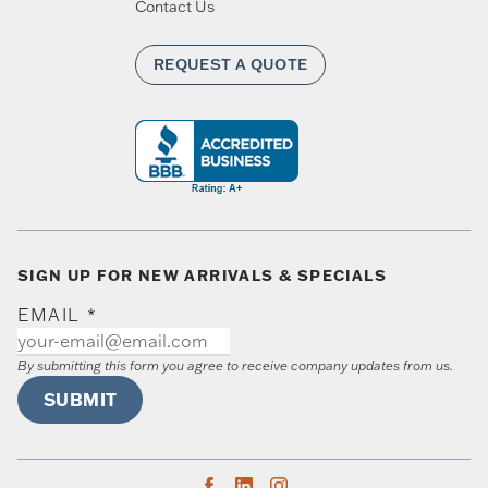
Contact Us
REQUEST A QUOTE
SIGN UP FOR NEW ARRIVALS & SPECIALS
EMAIL
*
By submitting this form you agree to receive company updates from us.
SUBMIT