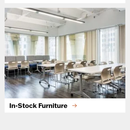
In-Stock Furniture