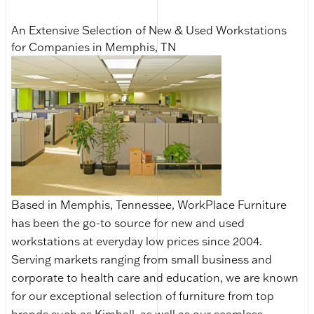
An Extensive Selection of New & Used Workstations
for Companies in Memphis, TN
Based in Memphis, Tennessee, WorkPlace Furniture
has been the go-to source for new and used
workstations at everyday low prices since 2004.
Serving markets ranging from small business and
corporate to health care and education, we are known
for our exceptional selection of furniture from top