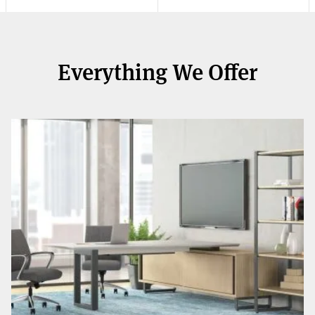
Everything We Offer