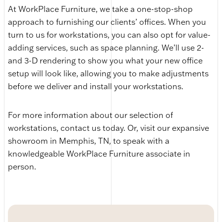
At WorkPlace Furniture, we take a one-stop-shop
approach to furnishing our clients’ offices. When you
turn to us for workstations, you can also opt for value-
adding services, such as space planning. We’ll use 2-
and 3-D rendering to show you what your new office
setup will look like, allowing you to make adjustments
before we deliver and install your workstations.
For more information about our selection of
workstations, contact us today. Or, visit our expansive
showroom in Memphis, TN, to speak with a
knowledgeable WorkPlace Furniture associate in
person.