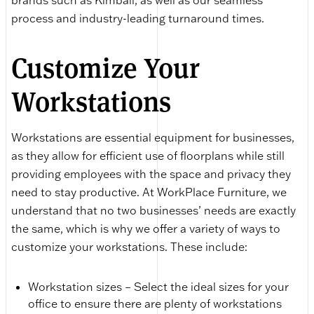
brands such as Kimball, as well as our seamless
process and industry-leading turnaround times.
Customize Your
Workstations
Workstations are essential equipment for businesses,
as they allow for efficient use of floorplans while still
providing employees with the space and privacy they
need to stay productive. At WorkPlace Furniture, we
understand that no two businesses’ needs are exactly
the same, which is why we offer a variety of ways to
customize your workstations. These include:
Workstation sizes – Select the ideal sizes for your
office to ensure there are plenty of workstations