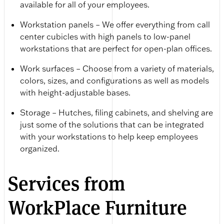
available for all of your employees.
Workstation panels – We offer everything from call
center cubicles with high panels to low-panel
workstations that are perfect for open-plan offices.
Work surfaces – Choose from a variety of materials,
colors, sizes, and configurations as well as models
with height-adjustable bases.
Storage – Hutches, filing cabinets, and shelving are
just some of the solutions that can be integrated
with your workstations to help keep employees
organized.
Services from
WorkPlace Furniture