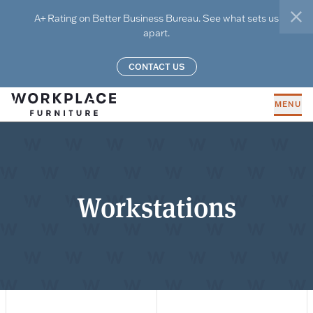
Skip to main content
A+ Rating on Better Business Bureau. See what sets us
clo
apart.
CONTACT US
MENU
Workstations