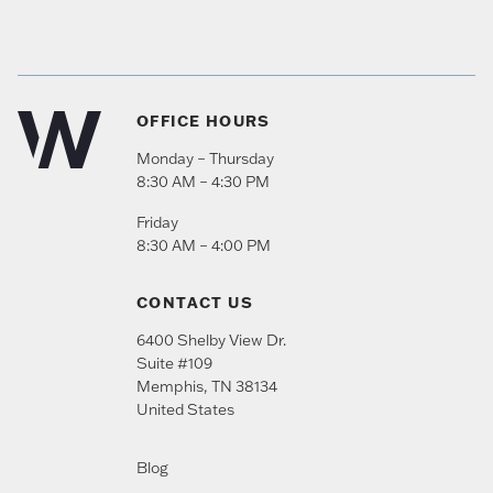
OFFICE HOURS
Monday – Thursday
8:30 AM – 4:30 PM
Friday
8:30 AM – 4:00 PM
CONTACT US
6400 Shelby View Dr.
Suite #109
Memphis
,
TN
38134
United States
Blog