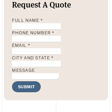
Request A Quote
FULL NAME
*
PHONE NUMBER
*
EMAIL
*
CITY AND STATE
*
MESSAGE
SUBMIT