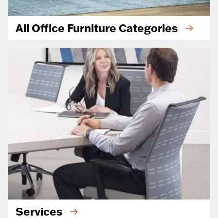
All Office Furniture Categories
Services