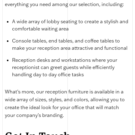
everything you need among our selection, including:
A wide array of lobby seating to create a stylish and
comfortable waiting area
Console tables, end tables, and coffee tables to
make your reception area attractive and functional
Reception desks and workstations where your
receptionist can greet guests while efficiently
handling day to day office tasks
What’s more, our reception furniture is available in a
wide array of sizes, styles, and colors, allowing you to
create the ideal look for your office that will match
your company’s branding.