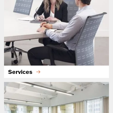
Services