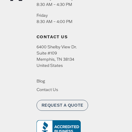
8:30 AM – 4:30 PM
Friday
8:30 AM – 4:00 PM
CONTACT US
6400 Shelby View Dr.
Suite #109
Memphis
,
TN
38134
United States
Blog
Contact Us
REQUEST A QUOTE