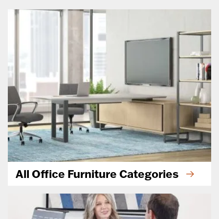
All Office Furniture Categories