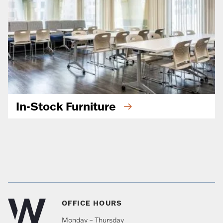
In-Stock Furniture
OFFICE HOURS
Monday – Thursday