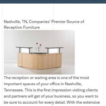
Nashville, TN, Companies’ Premier Source of
Reception Furniture
The reception or waiting area is one of the most
important spaces of your office in Nashville,
Tennessee. This is the first impression visiting clients
and partners will get of your business, so you want to
be sure to account for every detail. With the extensive