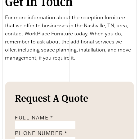
Get In Touch
For more information about the reception furniture
that we offer to businesses in the Nashville, TN, area,
contact WorkPlace Furniture today. When you do,
remember to ask about the additional services we
offer, including space planning, installation, and move
management, if you require it.
Request A Quote
FULL NAME
*
PHONE NUMBER
*