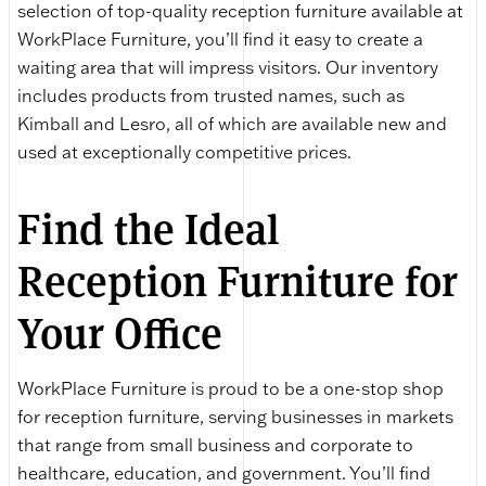
selection of top-quality reception furniture available at
WorkPlace Furniture, you’ll find it easy to create a
waiting area that will impress visitors. Our inventory
includes products from trusted names, such as
Kimball and Lesro, all of which are available new and
used at exceptionally competitive prices.
Find the Ideal
Reception Furniture for
Your Office
WorkPlace Furniture is proud to be a one-stop shop
for reception furniture, serving businesses in markets
that range from small business and corporate to
healthcare, education, and government. You’ll find