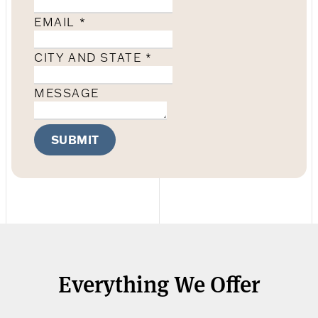
EMAIL
*
CITY AND STATE
*
MESSAGE
SUBMIT
Everything We Offer