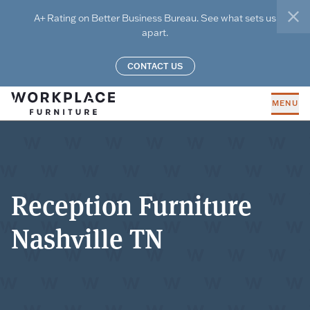
Skip to main content
A+ Rating on Better Business Bureau. See what sets us
clo
apart.
CONTACT US
MENU
Reception Furniture
Nashville TN