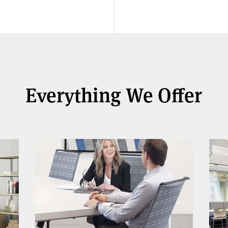
Everything We Offer