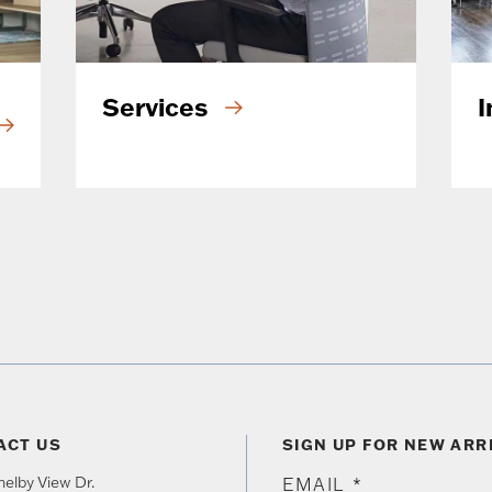
Services
I
ACT US
SIGN UP FOR NEW ARR
elby View Dr.
EMAIL
*