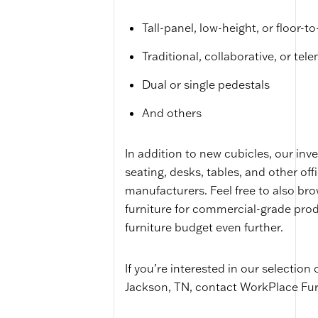
Tall-panel, low-height, or floor-to
Traditional, collaborative, or tel
Dual or single pedestals
And others
In addition to new cubicles, our inve
seating, desks, tables, and other off
manufacturers. Feel free to also br
furniture for commercial-grade prod
furniture budget even further.
If you’re interested in our selection 
Jackson, TN, contact WorkPlace Fur