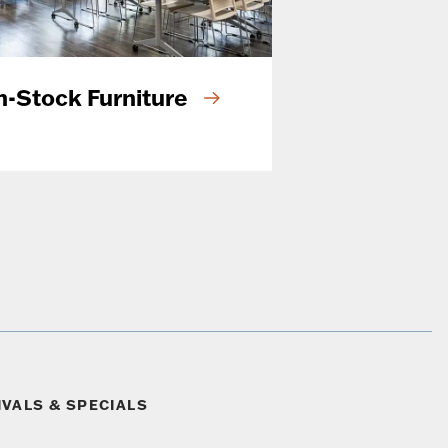
n-Stock Furniture
IVALS & SPECIALS