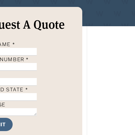
uest A Quote
NAME
*
 NUMBER
*
ND STATE
*
GE
IT