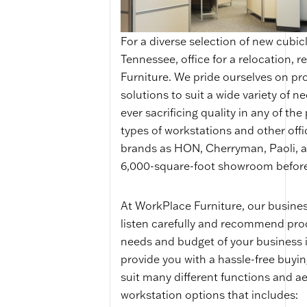
For a diverse selection of new cubic
Tennessee, office for a relocation, 
Furniture. We pride ourselves on pro
solutions to suit a wide variety of ne
ever sacrificing quality in any of the
types of workstations and other offi
brands as HON, Cherryman, Paoli, a
6,000-square-foot showroom before
At WorkPlace Furniture, our business
listen carefully and recommend prod
needs and budget of your business i
provide you with a hassle-free buyin
suit many different functions and aes
workstation options that includes: