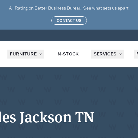
A+ Rating on Better Business Bureau. See what sets us apart.
CONTACT US
FURNITURE
IN-STOCK
SERVICES
es Jackson TN