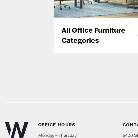
All Office Furniture
Categories
OFFICE HOURS
CONT
Monday – Thursday
6400 Sh