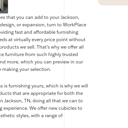
les that you can add to your Jackson,
redesign, or expansion, turn to WorkPlace
viding fast and affordable furnishing
eds at virtually every price point without
 products we sell. That’s why we offer all
ce furniture from such highly trusted
nd more, which you can preview in our
 making your selection.
 is furnishing yours, which is why we will
ucts that are appropriate for both the
n Jackson, TN, doing all that we can to
g experience. We offer new cubicles to
thetic styles, with a range of