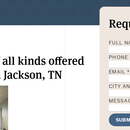
Req
FULL 
 all kinds offered
PHONE
 Jackson, TN
EMAIL
*
CITY A
MESSA
SUBM