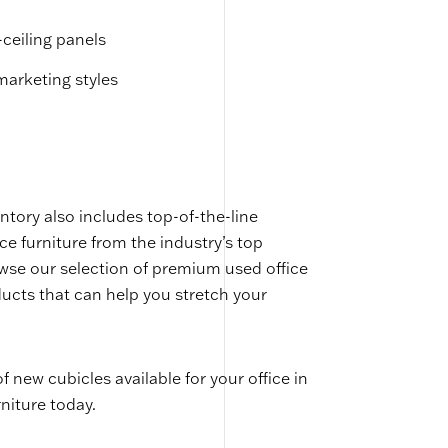
-ceiling panels
emarketing styles
ntory also includes top-of-the-line
ice furniture from the industry’s top
owse our selection of premium used office
ucts that can help you stretch your
of new cubicles available for your office in
niture today.