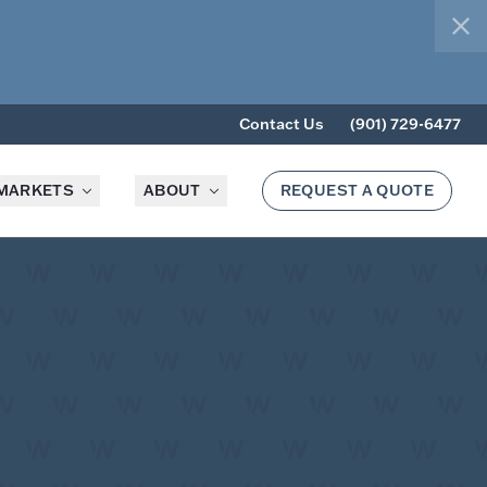
clo
Contact Us
(901) 729-6477
MARKETS
ABOUT
REQUEST A QUOTE