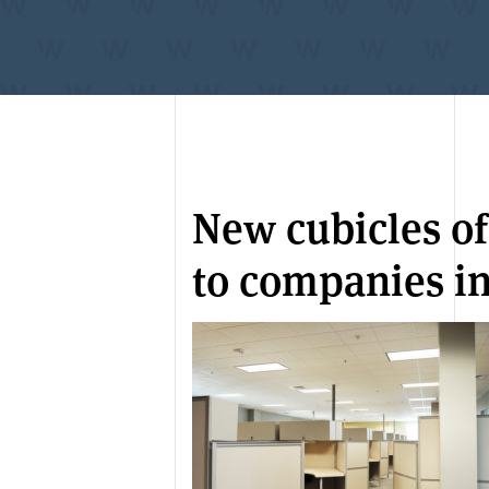
New cubicles of
to companies in