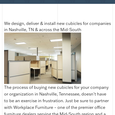
We design, deliver & install new cubicles for companies
in Nashville, TN & across the Mid-South
The process of buying new cubicles for your company
or organization in Nashville, Tennessee, doesn’t have
to be an exercise in frustration. Just be sure to partner
with Workplace Furniture – one of the premier office
furniture dealers serving the Mid-South region and a