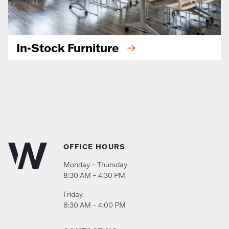
In-Stock Furniture
OFFICE HOURS
Monday – Thursday
8:30 AM – 4:30 PM
Friday
8:30 AM – 4:00 PM