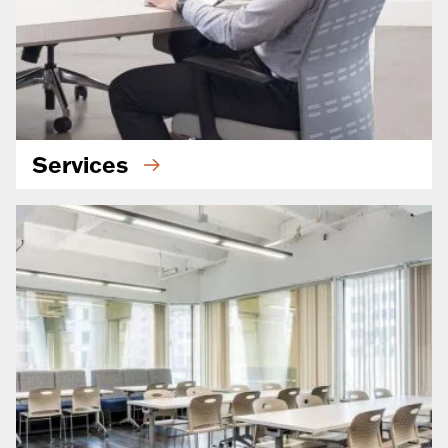
Services