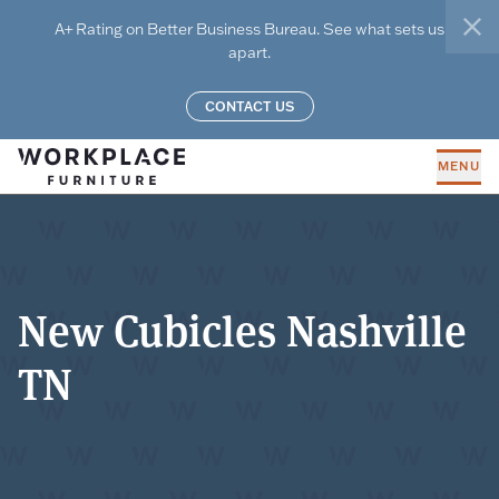
Skip to main content
A+ Rating on Better Business Bureau. See what sets us
clo
apart.
CONTACT US
MENU
New Cubicles Nashville
TN