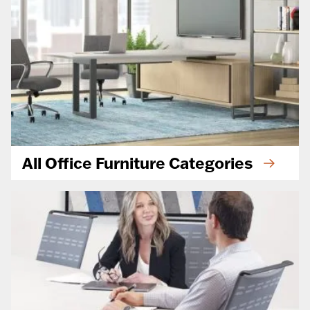
All Office Furniture Categories