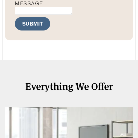
MESSAGE
SUBMIT
Everything We Offer