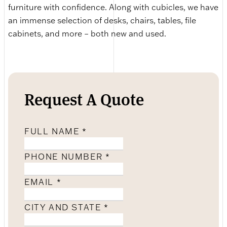
furniture with confidence. Along with cubicles, we have
an immense selection of desks, chairs, tables, file
cabinets, and more – both new and used.
Request A Quote
FULL NAME
*
PHONE NUMBER
*
EMAIL
*
CITY AND STATE
*