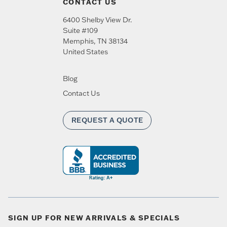
CONTACT US
6400 Shelby View Dr.
Suite #109
Memphis
,
TN
38134
United States
Blog
Contact Us
REQUEST A QUOTE
SIGN UP FOR NEW ARRIVALS & SPECIALS