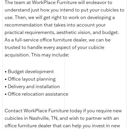
The team at WorkPlace Furniture will endeavor to
understand just how you intend to put your cubicles to
use. Then, we will get right to work on developing a
recommendation that takes into account your
practical requirements, aesthetic vision, and budget.
As a full-service office furniture dealer, we can be
trusted to handle every aspect of your cubicle
acquisition. This may include:
• Budget development
• Office layout planning
• Delivery and installation
• Office relocation assistance
Contact WorkPlace Furniture today if you require new
cubicles in Nashville, TN, and wish to partner with an
office furniture dealer that can help you invest in new