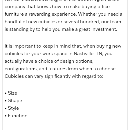
company that knows how to make buying office
furniture a rewarding experience. Whether you need a
handful of new cubicles or several hundred, our team
is standing by to help you make a great investment.
It is important to keep in mind that, when buying new
cubicles for your work space in Nashville, TN, you
actually have a choice of design options,
configurations, and features from which to choose.
Cubicles can vary significantly with regard to:
• Size
• Shape
• Style
• Function