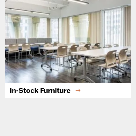
In-Stock Furniture