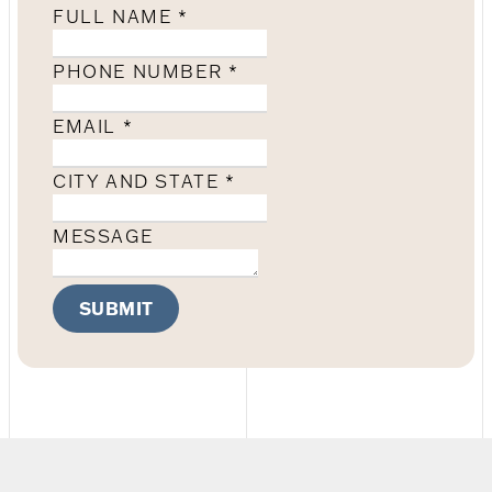
FULL NAME
*
PHONE NUMBER
*
EMAIL
*
CITY AND STATE
*
MESSAGE
SUBMIT