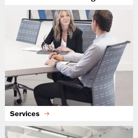
Services