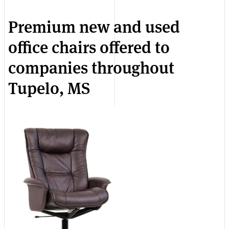
Premium new and used
office chairs offered to
companies throughout
Tupelo, MS