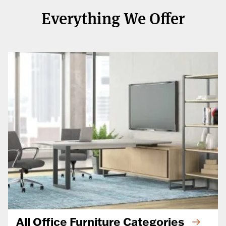
Everything We Offer
All Office Furniture Categories