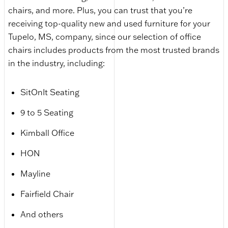
chairs, and more. Plus, you can trust that you’re
receiving top-quality new and used furniture for your
Tupelo, MS, company, since our selection of office
chairs includes products from the most trusted brands
in the industry, including:
SitOnIt Seating
9 to 5 Seating
Kimball Office
HON
Mayline
Fairfield Chair
And others