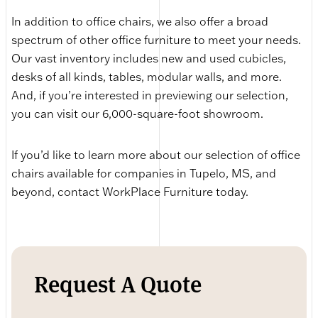
In addition to office chairs, we also offer a broad
spectrum of other office furniture to meet your needs.
Our vast inventory includes new and used cubicles,
desks of all kinds, tables, modular walls, and more.
And, if you’re interested in previewing our selection,
you can visit our 6,000-square-foot showroom.
If you’d like to learn more about our selection of office
chairs available for companies in Tupelo, MS, and
beyond, contact WorkPlace Furniture today.
Request A Quote