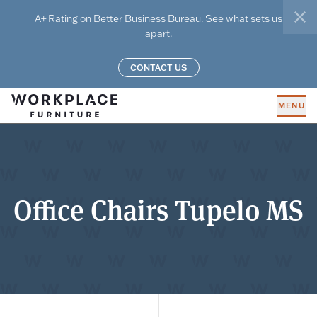
Skip to main content
A+ Rating on Better Business Bureau. See what sets us
clo
apart.
CONTACT US
MENU
Office Chairs Tupelo MS