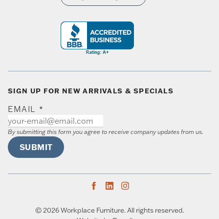
SIGN UP FOR NEW ARRIVALS & SPECIALS
EMAIL
*
By submitting this form you agree to receive company updates from us.
SUBMIT
© 2026 Workplace Furniture. All rights reserved.