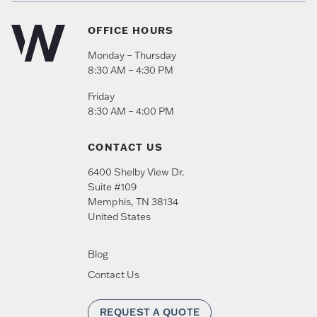
OFFICE HOURS
Monday – Thursday
8:30 AM – 4:30 PM
Friday
8:30 AM – 4:00 PM
CONTACT US
6400 Shelby View Dr.
Suite #109
Memphis
,
TN
38134
United States
Blog
Contact Us
REQUEST A QUOTE