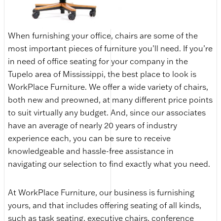
When furnishing your office, chairs are some of the
most important pieces of furniture you’ll need. If you’re
in need of office seating for your company in the
Tupelo area of Mississippi, the best place to look is
WorkPlace Furniture. We offer a wide variety of chairs,
both new and preowned, at many different price points
to suit virtually any budget. And, since our associates
have an average of nearly 20 years of industry
experience each, you can be sure to receive
knowledgeable and hassle-free assistance in
navigating our selection to find exactly what you need.
At WorkPlace Furniture, our business is furnishing
yours, and that includes offering seating of all kinds,
such as task seating, executive chairs, conference