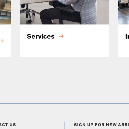
Services
I
ACT US
SIGN UP FOR NEW ARR