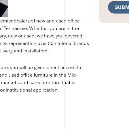
SUBM
remier dealers of new and used office
 of Tennessee. Whether you are in the
ary, new or used, we have you covered!
ings representing over 50 national brands
livery and installation!
re, you will be given direct access to
and used office furniture in the Mid-
 markets and carry furniture that is
or institutional application.