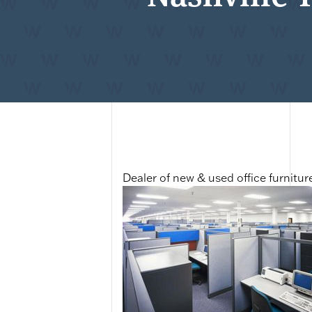
Dealer of new & used office furnitur