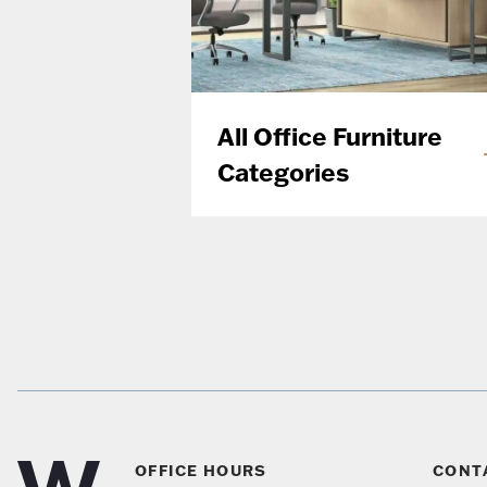
All Office Furniture
Categories
OFFICE HOURS
CONT