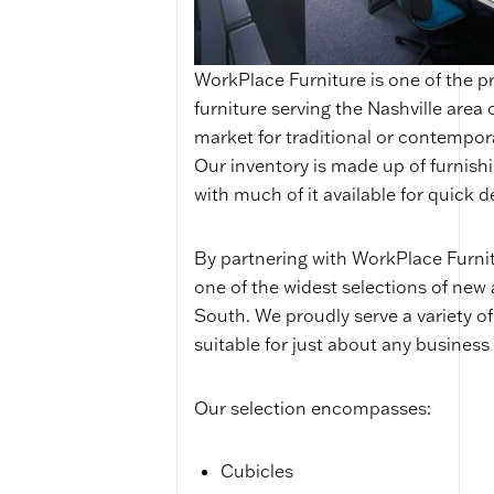
WorkPlace Furniture is one of the p
furniture serving the Nashville area
market for traditional or contempor
Our inventory is made up of furnish
with much of it available for quick de
By partnering with WorkPlace Furnitu
one of the widest selections of new 
South. We proudly serve a variety of
suitable for just about any business 
Our selection encompasses:
Cubicles