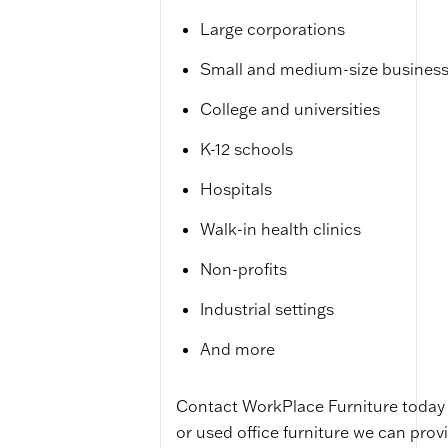
Large corporations
Small and medium-size busines
College and universities
K-12 schools
Hospitals
Walk-in health clinics
Non-profits
Industrial settings
And more
Contact WorkPlace Furniture today 
or used office furniture we can provi