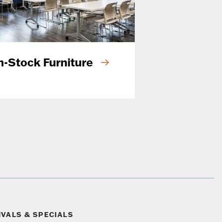
n-Stock Furniture
IVALS & SPECIALS