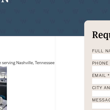
Req
FULL 
e serving Nashville, Tennessee
PHONE
EMAIL
*
CITY A
MESSA