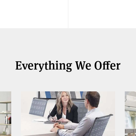
Everything We Offer