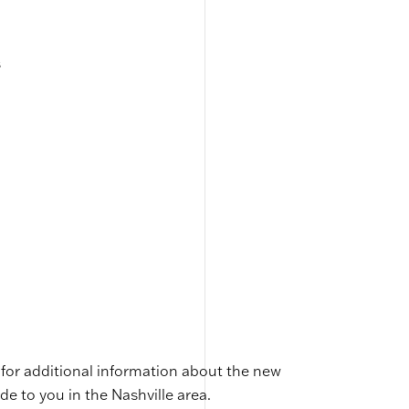
s
for additional information about the new
de to you in the Nashville area.