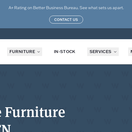
A+ Rating on Better Business Bureau. See what sets us apart.
CONTACT US
FURNITURE
IN-STOCK
SERVICES
e Furniture
TN