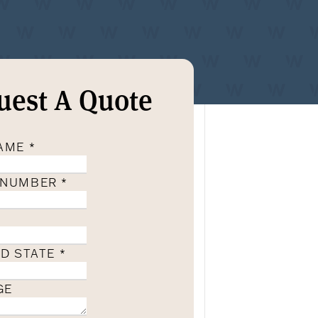
uest A Quote
NAME
*
 NUMBER
*
ND STATE
*
GE