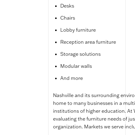
Desks
Chairs
Lobby furniture
Reception area furniture
Storage solutions
Modular walls
And more
Nashville and its surrounding environ
home to many businesses in a multit
institutions of higher education. At
evaluating the furniture needs of j
organization. Markets we serve incl