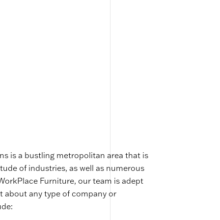
s is a bustling metropolitan area that is
ude of industries, as well as numerous
 WorkPlace Furniture, our team is adept
ust about any type of company or
ude: