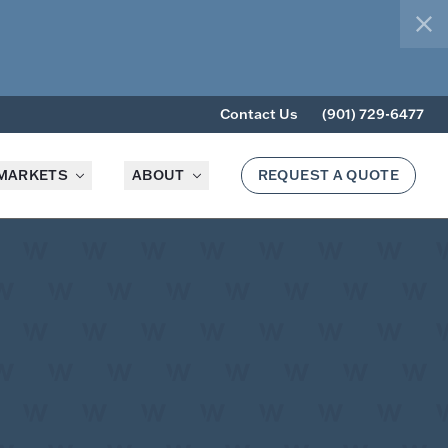
clo
Contact Us
(901) 729-6477
MARKETS
ABOUT
REQUEST A QUOTE