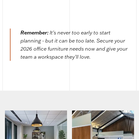
Remember:
It’s never too early to start
planning - but it can be too late. Secure your
2026 office furniture needs now and give your
team a workspace they’ll love.