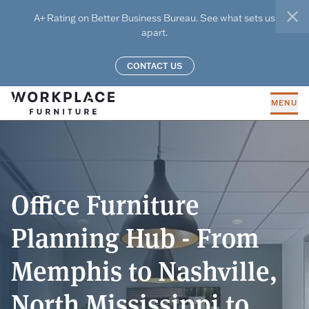
Skip to main content
A+ Rating on Better Business Bureau. See what sets us
clo
apart.
CONTACT US
MENU
Office Furniture
Planning Hub - From
Memphis to Nashville,
North Mississippi to