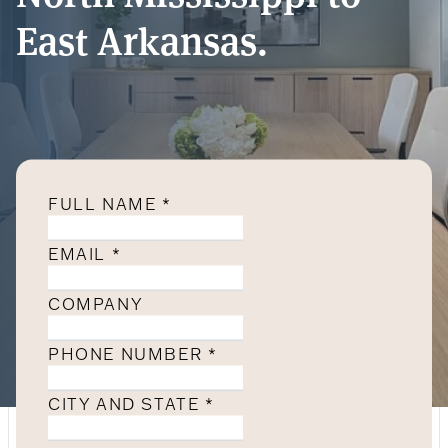
East Arkansas.
FULL NAME
*
EMAIL
*
COMPANY
PHONE NUMBER
*
CITY AND STATE
*