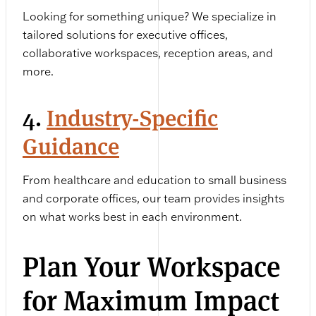
Looking for something unique? We specialize in
tailored solutions for executive offices,
collaborative workspaces, reception areas, and
more.
4.
Industry-Specific
Guidance
From healthcare and education to small business
and corporate offices, our team provides insights
on what works best in each environment.
Plan Your Workspace
for Maximum Impact