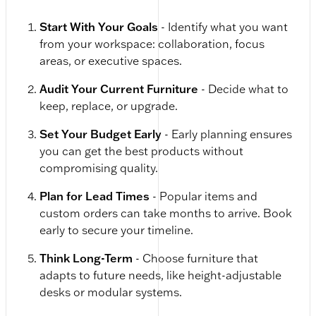
Start With Your Goals
- Identify what you want
from your workspace: collaboration, focus
areas, or executive spaces.
Audit Your Current Furniture
- Decide what to
keep, replace, or upgrade.
Set Your Budget Early
- Early planning ensures
you can get the best products without
compromising quality.
Plan for Lead Times
- Popular items and
custom orders can take months to arrive. Book
early to secure your timeline.
Think Long-Term
- Choose furniture that
adapts to future needs, like height-adjustable
desks or modular systems.