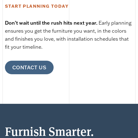
START PLANNING TODAY
Don’t wait until the rush hits next year.
Early planning
ensures you get the furniture you want, in the colors
and finishes you love, with installation schedules that
fit your timeline.
CONTACT US
Furnish Smarter.