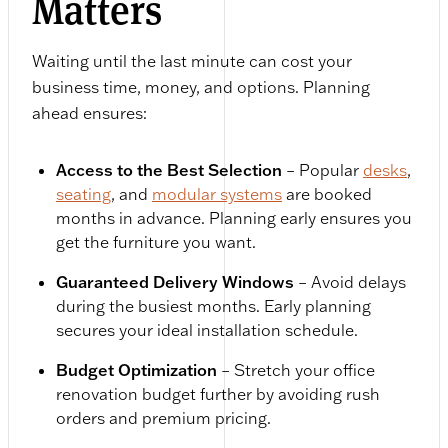
Matters
Waiting until the last minute can cost your
business time, money, and options. Planning
ahead ensures:
Access to the Best Selection
– Popular
desks
,
seating
, and
modular systems
are booked
months in advance. Planning early ensures you
get the furniture you want.
Guaranteed Delivery Windows
– Avoid delays
during the busiest months. Early planning
secures your ideal installation schedule.
Budget Optimization
– Stretch your office
renovation budget further by avoiding rush
orders and premium pricing.