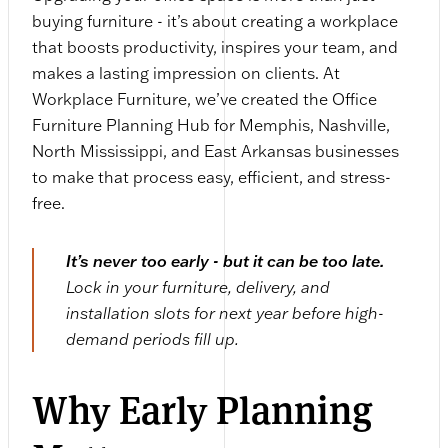
buying furniture - it’s about creating a workplace
that boosts productivity, inspires your team, and
makes a lasting impression on clients. At
Workplace Furniture, we’ve created the Office
Furniture Planning Hub for Memphis, Nashville,
North Mississippi, and East Arkansas businesses
to make that process easy, efficient, and stress-
free.
It’s never too early - but it can be too late.
Lock in your furniture, delivery, and
installation slots for next year before high-
demand periods fill up.
Why Early Planning