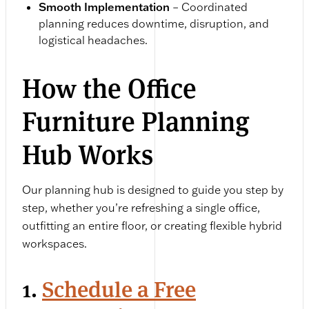
Smooth Implementation
– Coordinated
planning reduces downtime, disruption, and
logistical headaches.
How the Office
Furniture Planning
Hub Works
Our planning hub is designed to guide you step by
step, whether you’re refreshing a single office,
outfitting an entire floor, or creating flexible hybrid
workspaces.
1.
Schedule a Free