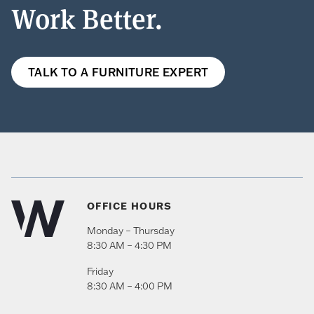
Work Better.
TALK TO A FURNITURE EXPERT
OFFICE HOURS
Monday – Thursday
8:30 AM – 4:30 PM
Friday
8:30 AM – 4:00 PM