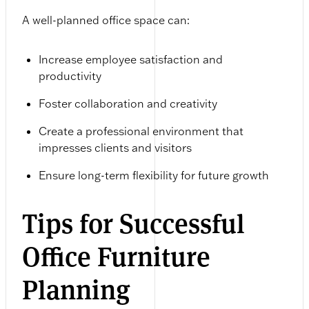
A well-planned office space can:
Increase employee satisfaction and
productivity
Foster collaboration and creativity
Create a professional environment that
impresses clients and visitors
Ensure long-term flexibility for future growth
Tips for Successful
Office Furniture
Planning