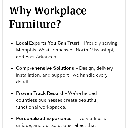
Why Workplace
Furniture?
Local Experts You Can Trust
– Proudly serving
Memphis, West Tennessee, North Mississippi,
and East Arkansas.
Comprehensive Solutions
– Design, delivery,
installation, and support - we handle every
detail.
Proven Track Record
– We’ve helped
countless businesses create beautiful,
functional workspaces.
Personalized Experience
– Every office is
unique, and our solutions reflect that.