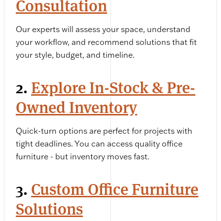
Consultation
Our experts will assess your space, understand
your workflow, and recommend solutions that fit
your style, budget, and timeline.
2.
Explore In-Stock & Pre-
Owned Inventory
Quick-turn options are perfect for projects with
tight deadlines. You can access quality office
furniture - but inventory moves fast.
3.
Custom Office Furniture
Solutions