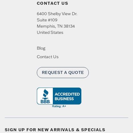
CONTACT US
6400 Shelby View Dr.
Suite #109
Memphis
,
TN
38134
United States
Blog
Contact Us
REQUEST A QUOTE
SIGN UP FOR NEW ARRIVALS & SPECIALS