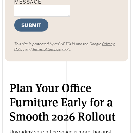
MESSAGE
SUBMIT
This site is protected by reCAPTCHA and the Google
Privacy
Policy
and
Terms of Service
apply.
Plan Your Office
Furniture Early for a
Smooth 2026 Rollout
Upgrading your office space is more than just