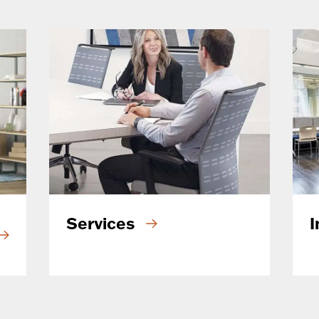
Services
I