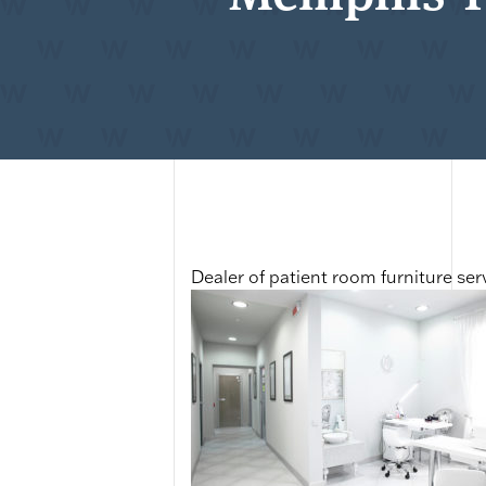
Dealer of patient room furniture s