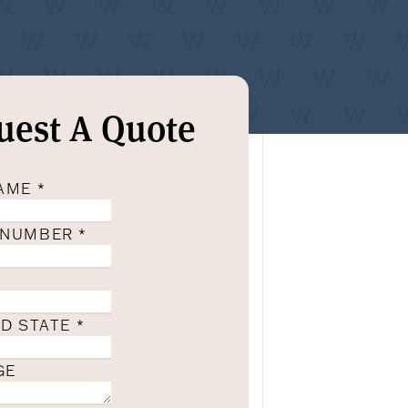
uest A Quote
NAME
*
 NUMBER
*
ND STATE
*
GE