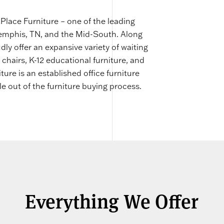
lace Furniture – one of the leading
Memphis, TN, and the Mid-South. Along
dly offer an expansive variety of waiting
 chairs, K-12 educational furniture, and
e is an established office furniture
le out of the furniture buying process.
Everything We Offer