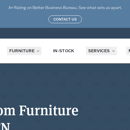
A+ Rating on Better Business Bureau. See what sets us apart.
CONTACT US
FURNITURE
IN-STOCK
SERVICES
om Furniture
TN