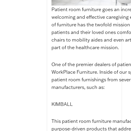
Patient room furniture goes an incre
welcoming and effective caregiving 
of furniture has the twofold missio
patients and their loved ones comfo
chairs to mobility aides and even art
part of the healthcare mission.
One of the premier dealers of patie
WorkPlace Furniture. Inside of our s
patient room furnishings from severa
manufacturers, such as:
KIMBALL
This patient room furniture manufact
purpose-driven products that address