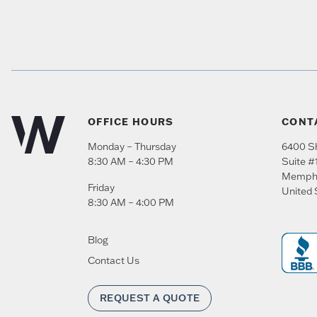
OFFICE HOURS
CONT
Monday – Thursday
6400 Sh
8:30 AM – 4:30 PM
Suite #
Memph
Friday
United 
8:30 AM – 4:00 PM
Blog
Contact Us
REQUEST A QUOTE