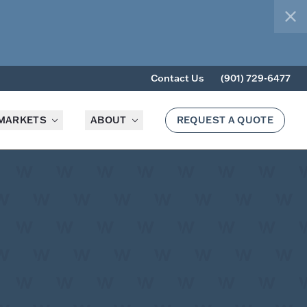
clo
Contact Us
(901) 729-6477
MARKETS
ABOUT
REQUEST A QUOTE