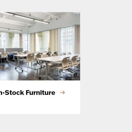
n-Stock Furniture