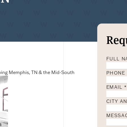
Req
FULL 
erving Memphis, TN & the Mid-South
PHONE
EMAIL
*
CITY A
MESSA