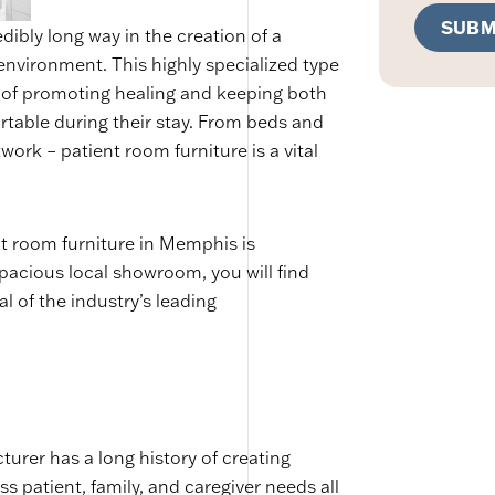
SUBM
dibly long way in the creation of a
environment. This highly specialized type
n of promoting healing and keeping both
rtable during their stay. From beds and
work – patient room furniture is a vital
nt room furniture in Memphis is
pacious local showroom, you will find
l of the industry’s leading
urer has a long history of creating
 patient, family, and caregiver needs all