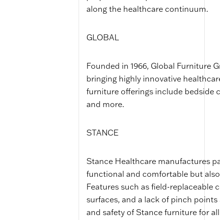
along the healthcare continuum.
GLOBAL
Founded in 1966, Global Furniture G
bringing highly innovative healthcar
furniture offerings include bedside 
and more.
STANCE
Stance Healthcare manufactures pati
functional and comfortable but also
Features such as field-replaceable 
surfaces, and a lack of pinch points
and safety of Stance furniture for all