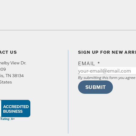
ACT US
SIGN UP FOR NEW ARR
elby View Dr.
EMAIL
*
109
is
,
TN
38134
By submitting this form you agre
States
SUBMIT