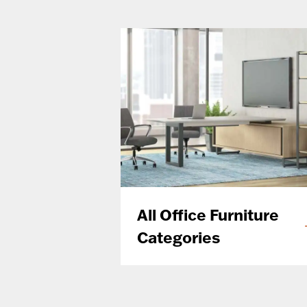
All Office Furniture
Categories