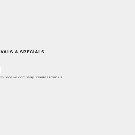
IVALS & SPECIALS
e to receive company updates from us.