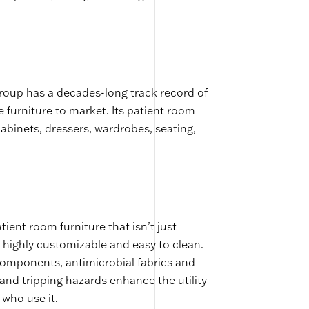
roup has a decades-long track record of
e furniture to market. Its patient room
cabinets, dressers, wardrobes, seating,
ent room furniture that isn’t just
 highly customizable and easy to clean.
components, antimicrobial fabrics and
 and tripping hazards enhance the utility
 who use it.