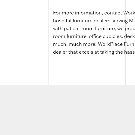
For more information, contact WorkP
hospital furniture dealers serving 
with patient room furniture, we prou
room furniture, office cubicles, desk
much, much more! WorkPlace Furnitur
dealer that excels at taking the hass