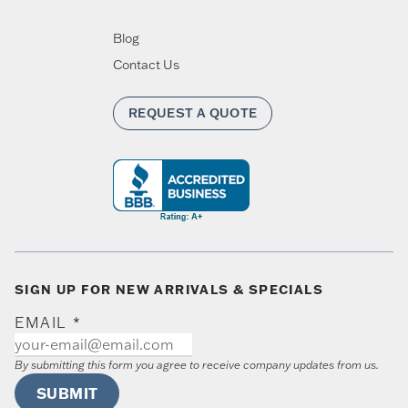
Blog
Contact Us
REQUEST A QUOTE
SIGN UP FOR NEW ARRIVALS & SPECIALS
EMAIL
*
By submitting this form you agree to receive company updates from us.
SUBMIT