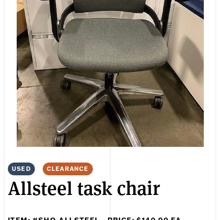
USED
CLEARANCE
Allsteel task chair
ITEM: #SHO-ALLSTEEL
PRICE: $140.00 EA