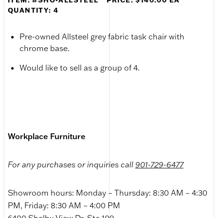
QUANTITY: 4
Pre-owned Allsteel grey fabric task chair with
chrome base.
Would like to sell as a group of 4.
Workplace Furniture
For any purchases or inquiries call
901-729-6477
Showroom hours: Monday – Thursday: 8:30 AM – 4:30
PM, Friday: 8:30 AM – 4:00 PM
6400 Shelby View Dr. Ste 109