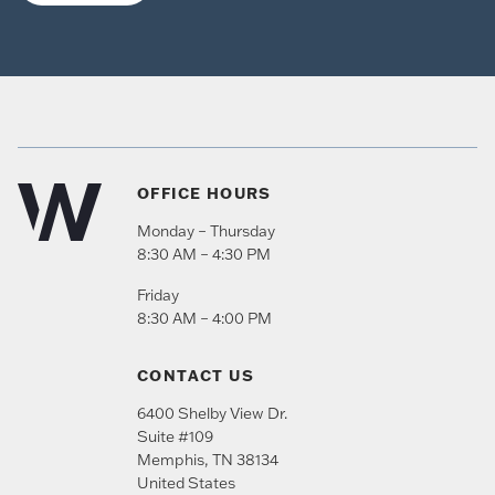
OFFICE HOURS
Monday – Thursday
8:30 AM – 4:30 PM
Friday
8:30 AM – 4:00 PM
CONTACT US
6400 Shelby View Dr.
Suite #109
Memphis
,
TN
38134
United States