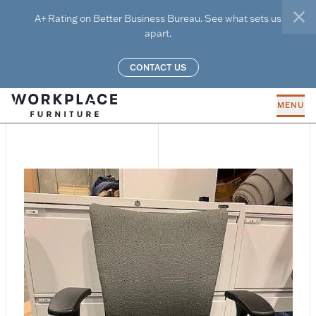
Skip to main content
A+ Rating on Better Business Bureau. See what sets us
clo
apart.
CONTACT US
MENU