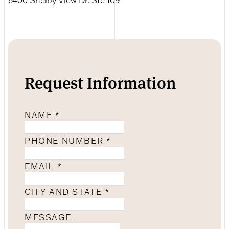
Request Information
NAME
*
PHONE NUMBER
*
EMAIL
*
CITY AND STATE
*
MESSAGE