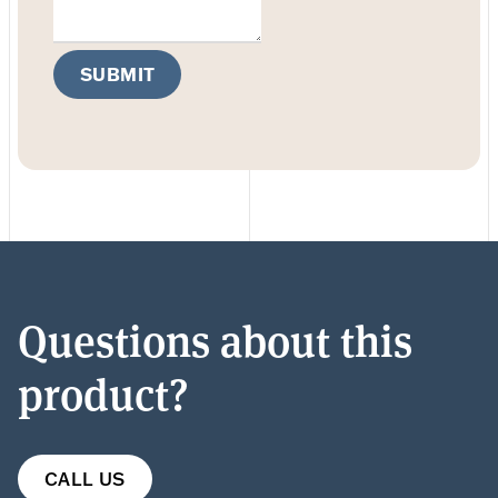
SUBMIT
Questions about this
product?
CALL US