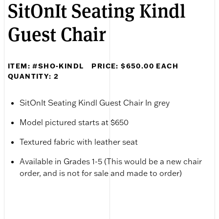
SitOnIt Seating Kindl
Guest Chair
ITEM: #SHO-KINDL
PRICE: $650.00 EACH
QUANTITY: 2
SitOnIt Seating Kindl Guest Chair In grey
Model pictured starts at $650
Textured fabric with leather seat
Available in Grades 1-5 (This would be a new chair
order, and is not for sale and made to order)