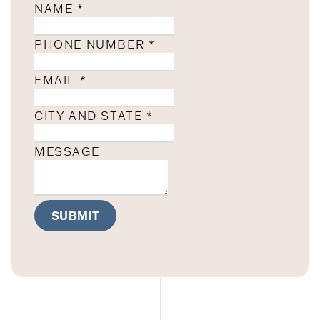
NAME
*
PHONE NUMBER
*
EMAIL
*
CITY AND STATE
*
MESSAGE
SUBMIT