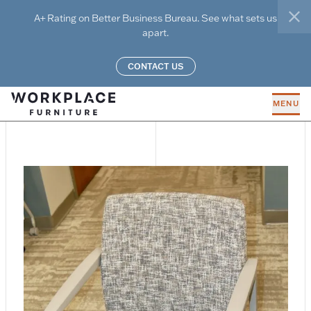
Skip to main content
A+ Rating on Better Business Bureau. See what sets us
clo
apart.
CONTACT US
MENU