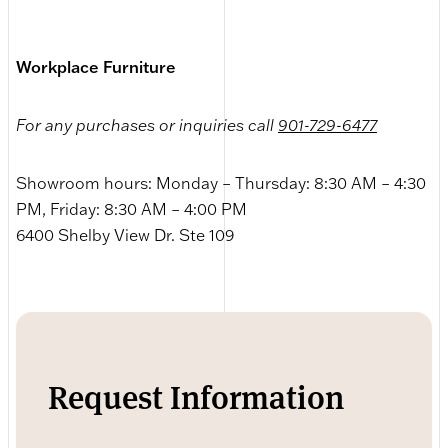
Workplace Furniture
For any purchases or inquiries call
901-729-6477
Showroom hours: Monday – Thursday: 8:30 AM – 4:30
PM, Friday: 8:30 AM – 4:00 PM
6400 Shelby View Dr. Ste 109
Request Information