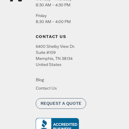
8:30 AM – 4:30 PM
Friday
8:30 AM – 4:00 PM
CONTACT US
6400 Shelby View Dr.
Suite #109
Memphis
,
TN
38134
United States
Blog
Contact Us
REQUEST A QUOTE