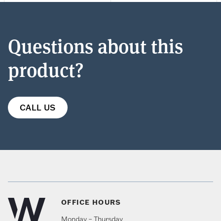
Questions about this
product?
CALL US
OFFICE HOURS
Monday – Thursday