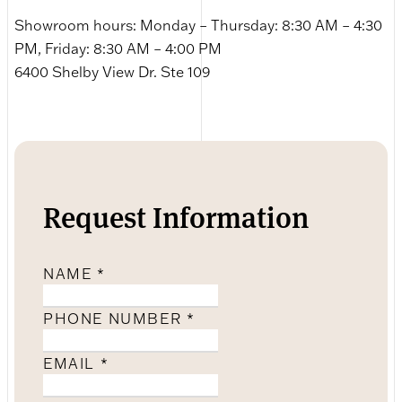
Showroom hours: Monday – Thursday: 8:30 AM – 4:30
PM, Friday: 8:30 AM – 4:00 PM
6400 Shelby View Dr. Ste 109
Request Information
NAME
*
PHONE NUMBER
*
EMAIL
*