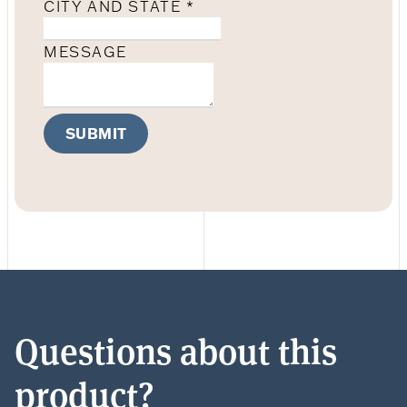
CITY AND STATE
*
MESSAGE
SUBMIT
Questions about this
product?