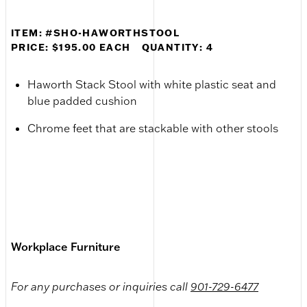
ITEM: #SHO-HAWORTHSTOOL
PRICE: $195.00 EACH
QUANTITY: 4
Haworth Stack Stool with white plastic seat and
blue padded cushion
Chrome feet that are stackable with other stools
Workplace Furniture
For any purchases or inquiries call
901-729-6477