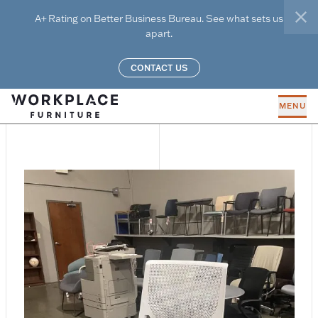
Skip to main content
A+ Rating on Better Business Bureau. See what sets us
clo
apart.
CONTACT US
MENU