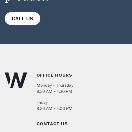
CALL US
OFFICE HOURS
Monday – Thursday
8:30 AM – 4:30 PM
Friday
8:30 AM – 4:00 PM
CONTACT US