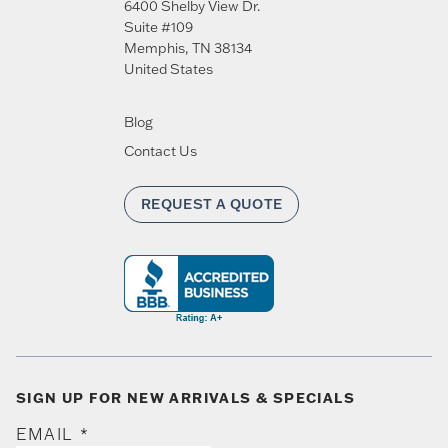
6400 Shelby View Dr.
Suite #109
Memphis
,
TN
38134
United States
Blog
Contact Us
REQUEST A QUOTE
SIGN UP FOR NEW ARRIVALS & SPECIALS
EMAIL
*