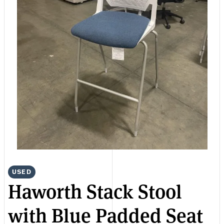
USED
Haworth Stack Stool
with Blue Padded Seat