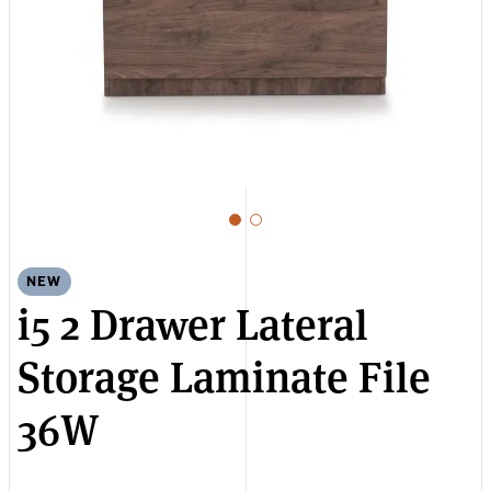
NEW
i5 2 Drawer Lateral
Storage Laminate File
36W