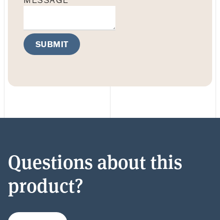
MESSAGE
SUBMIT
Questions about this
product?