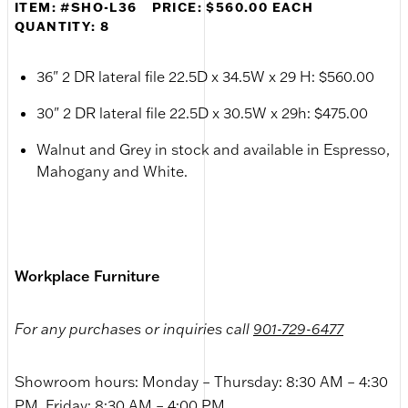
ITEM: #SHO-L36
PRICE: $560.00 EACH
QUANTITY: 8
36" 2 DR lateral file 22.5D x 34.5W x 29 H: $560.00
30" 2 DR lateral file 22.5D x 30.5W x 29h: $475.00
Walnut and Grey in stock and available in Espresso,
Mahogany and White.
Workplace Furniture
For any purchases or inquiries call
901-729-6477
Showroom hours: Monday – Thursday: 8:30 AM – 4:30
PM, Friday: 8:30 AM – 4:00 PM