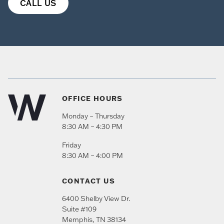
CALL US
OFFICE HOURS
Monday – Thursday
8:30 AM – 4:30 PM
Friday
8:30 AM – 4:00 PM
CONTACT US
6400 Shelby View Dr.
Suite #109
Memphis
,
TN
38134