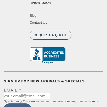
United States
Blog
Contact Us
REQUEST A QUOTE
SIGN UP FOR NEW ARRIVALS & SPECIALS
EMAIL
*
By submitting this form you agree to receive company updates from us.