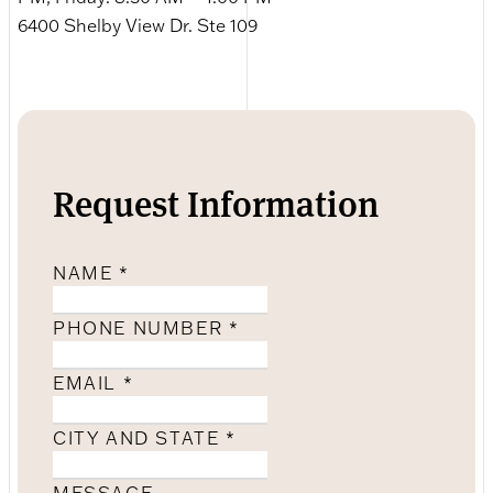
6400 Shelby View Dr. Ste 109
Request Information
NAME
*
PHONE NUMBER
*
EMAIL
*
CITY AND STATE
*