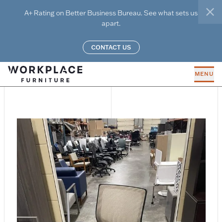
Skip to main content
A+ Rating on Better Business Bureau. See what sets us
clo
apart.
CONTACT US
MENU