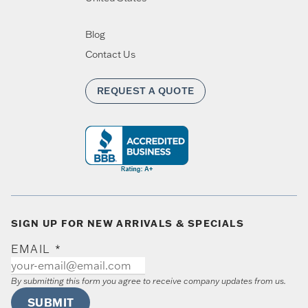
Blog
Contact Us
REQUEST A QUOTE
SIGN UP FOR NEW ARRIVALS & SPECIALS
EMAIL
*
By submitting this form you agree to receive company updates from us.
SUBMIT