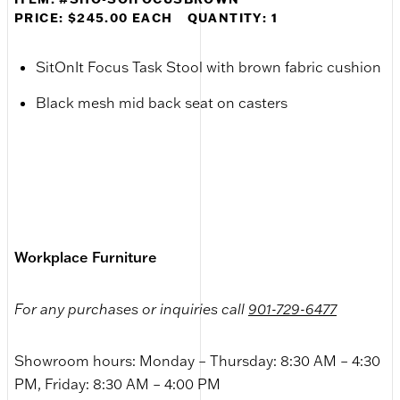
PRICE: $245.00 EACH
QUANTITY: 1
SitOnIt Focus Task Stool with brown fabric cushion
Black mesh mid back seat on casters
Workplace Furniture
For any purchases or inquiries call
901-729-6477
Showroom hours: Monday – Thursday: 8:30 AM – 4:30
PM, Friday: 8:30 AM – 4:00 PM