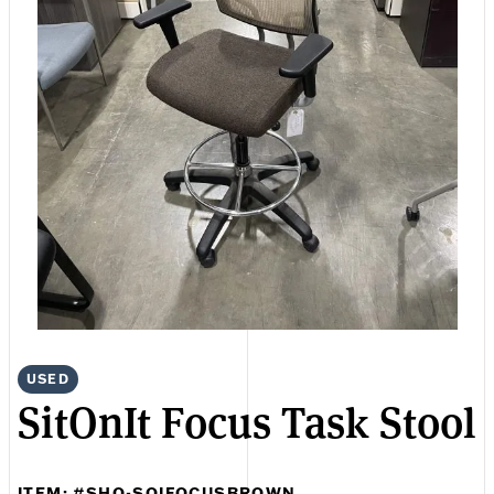
USED
SitOnIt Focus Task Stool
ITEM: #SHO-SOIFOCUSBROWN