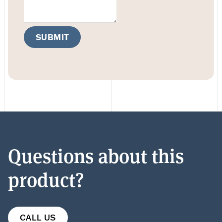
SUBMIT
Questions about this
product?
CALL US