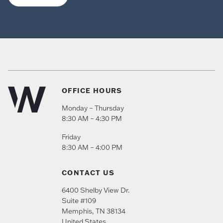
OFFICE HOURS
Monday – Thursday
8:30 AM – 4:30 PM
Friday
8:30 AM – 4:00 PM
CONTACT US
6400 Shelby View Dr.
Suite #109
Memphis
,
TN
38134
United States