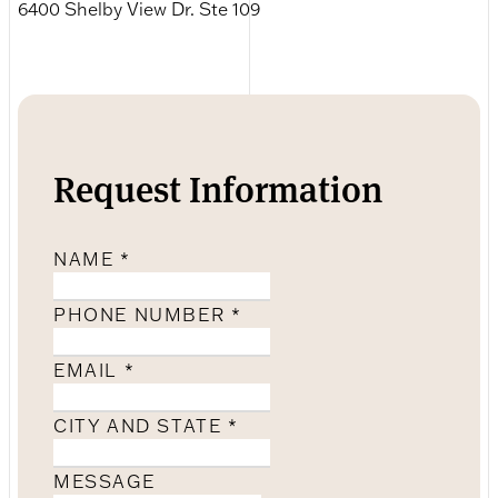
6400 Shelby View Dr. Ste 109
Request Information
NAME
*
PHONE NUMBER
*
EMAIL
*
CITY AND STATE
*
MESSAGE