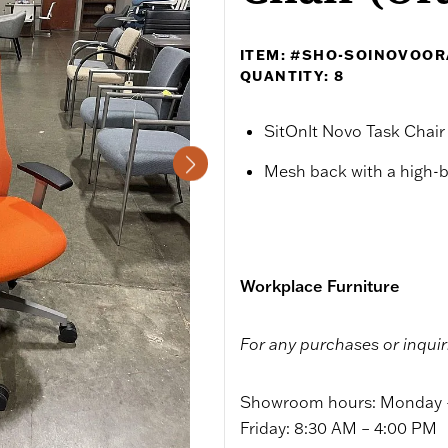
ITEM: #SHO-SOINOVOO
QUANTITY: 8
SitOnIt Novo Task Chair
Mesh back with a high-
Workplace Furniture
For any purchases or inquir
Showroom hours: Monday –
Friday: 8:30 AM – 4:00 PM