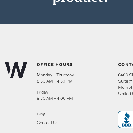
OFFICE HOURS
CONT
Monday – Thursday
6400 Sh
8:30 AM – 4:30 PM
Suite #
Memph
Friday
United 
8:30 AM – 4:00 PM
Blog
Contact Us