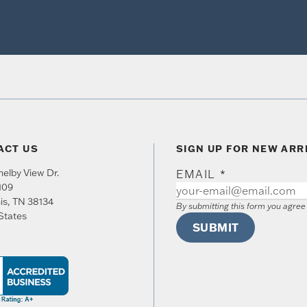
ACT US
SIGN UP FOR NEW ARR
elby View Dr.
EMAIL
*
109
is
,
TN
38134
By submitting this form you agre
States
SUBMIT