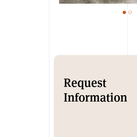
Request
Information