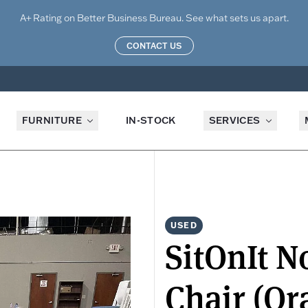
A+ Rating on Better Business Bureau. See what sets us apart.
CONTACT US
FURNITURE
IN-STOCK
SERVICES
USED
SitOnIt N
Chair (Or