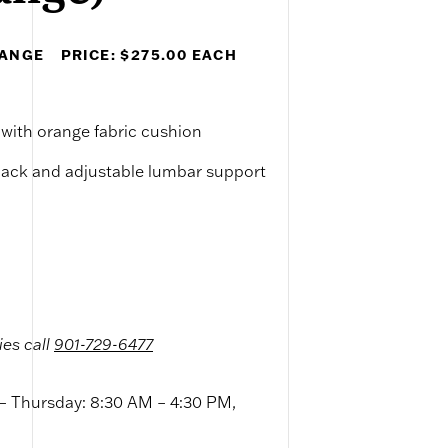
RANGE
PRICE: $275.00 EACH
 with orange fabric cushion
back and adjustable lumbar support
ies call
901-729-6477
 Thursday: 8:30 AM – 4:30 PM,