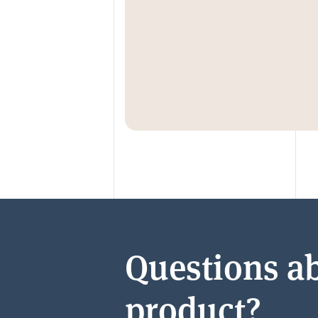
Questions ab
product?