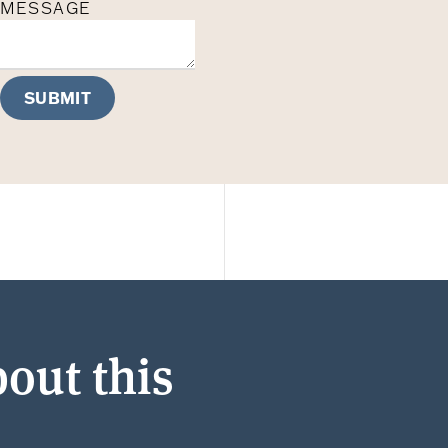
MESSAGE
SUBMIT
out this