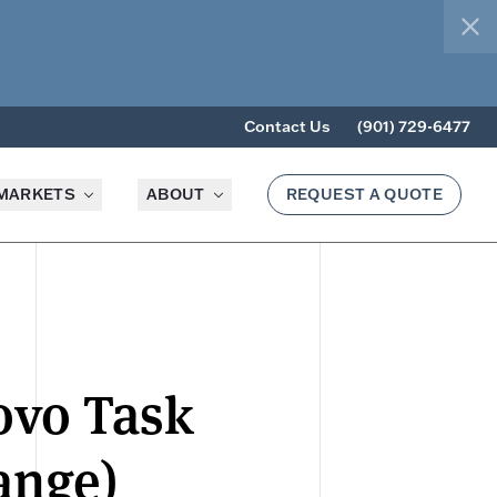
clo
Contact Us
(901) 729-6477
MARKETS
ABOUT
REQUEST A QUOTE
ovo Task
ange)