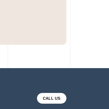
CALL US