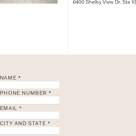
6400 Shelby View Dr. Ste 1
NAME
*
PHONE NUMBER
*
EMAIL
*
CITY AND STATE
*