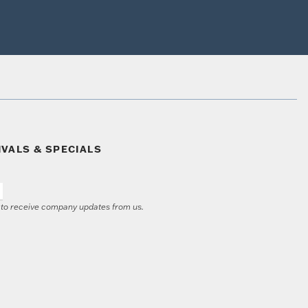
IVALS & SPECIALS
e to receive company updates from us.