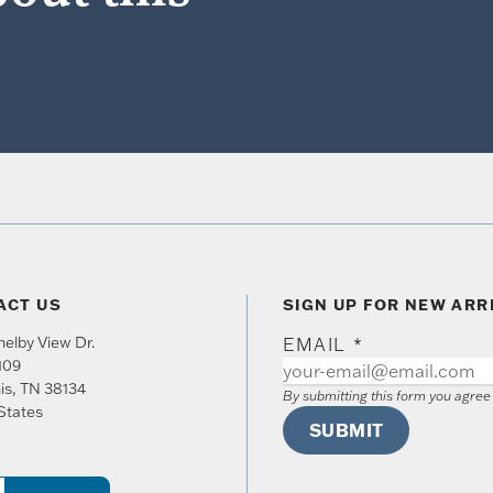
ACT US
SIGN UP FOR NEW ARR
elby View Dr.
EMAIL
*
109
is
,
TN
38134
By submitting this form you agre
States
SUBMIT