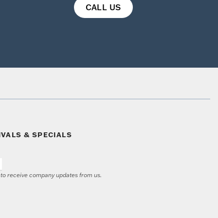
CALL US
IVALS & SPECIALS
e to receive company updates from us.