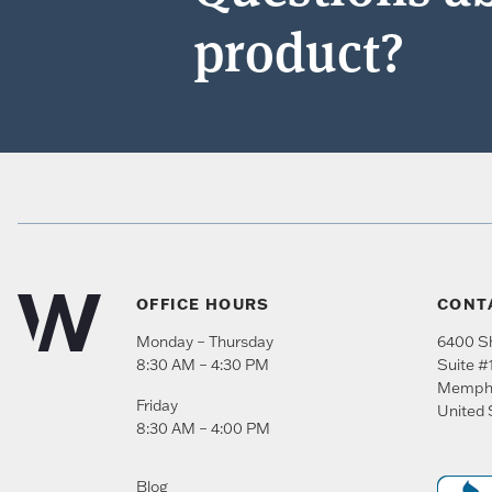
product?
OFFICE HOURS
CONT
Monday – Thursday
6400 Sh
8:30 AM – 4:30 PM
Suite #
Memph
Friday
United 
8:30 AM – 4:00 PM
Blog