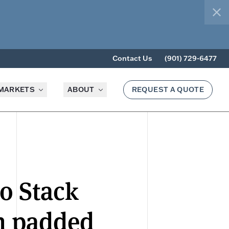
clo
Contact Us
(901) 729-6477
MARKETS
ABOUT
REQUEST A QUOTE
io Stack
h padded