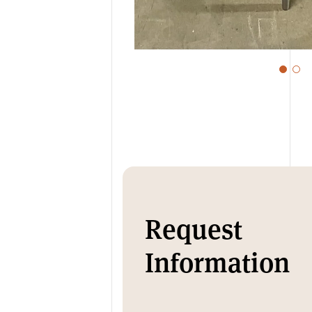
Request
Information