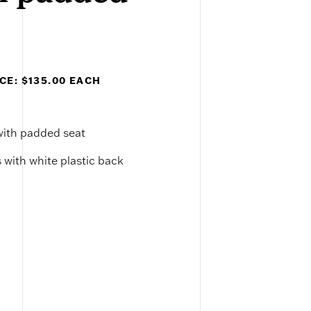
CE: $135.00 EACH
 with padded seat
 with white plastic back