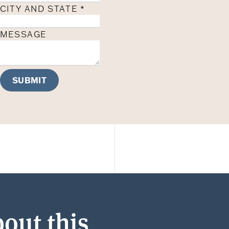
CITY AND STATE
*
MESSAGE
SUBMIT
out this