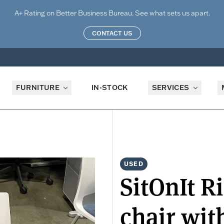
A+ Rating on Better Business Bureau. See what sets us apart.
CONTACT US
FURNITURE
IN-STOCK
SERVICES
USED
SitOnIt R
chair wit