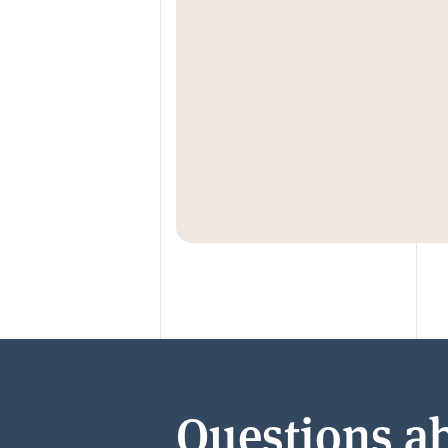
Questions ab