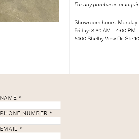
For any purchases or inquir
Showroom hours: Monday –
Friday: 8:30 AM – 4:00 PM
6400 Shelby View Dr. Ste 1
NAME
*
PHONE NUMBER
*
EMAIL
*