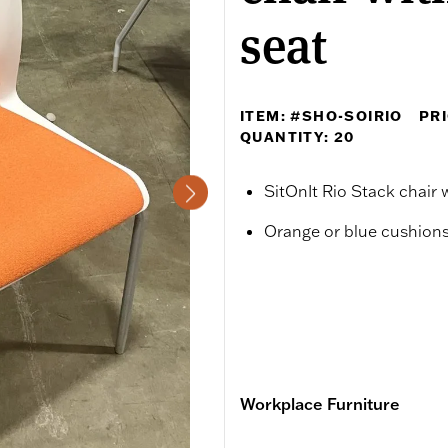
seat
ITEM: #SHO-SOIRIO
PRI
QUANTITY: 20
SitOnIt Rio Stack chair
Orange or blue cushions
Workplace Furniture