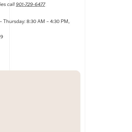
ies call
901-729-6477
 Thursday: 8:30 AM – 4:30 PM,
09