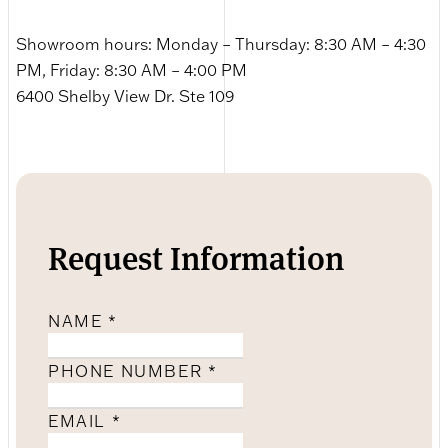
Showroom hours: Monday – Thursday: 8:30 AM – 4:30
PM, Friday: 8:30 AM – 4:00 PM
6400 Shelby View Dr. Ste 109
Request Information
NAME
*
PHONE NUMBER
*
EMAIL
*