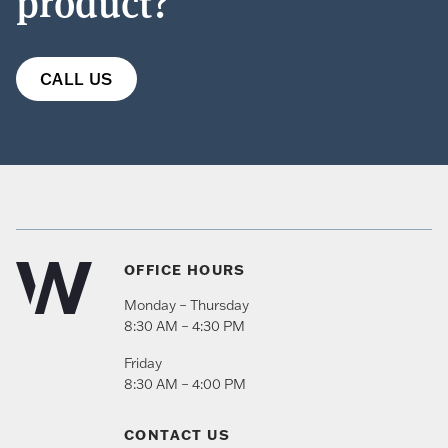
product?
CALL US
OFFICE HOURS
Monday – Thursday
8:30 AM – 4:30 PM
Friday
8:30 AM – 4:00 PM
CONTACT US