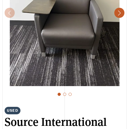
USED
Source International