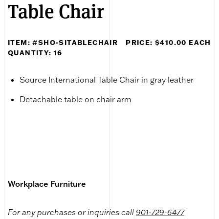
Table Chair
ITEM: #SHO-SITABLECHAIR
PRICE: $410.00 EACH
QUANTITY: 16
Source International Table Chair in gray leather
Detachable table on chair arm
Workplace Furniture
For any purchases or inquiries call
901-729-6477