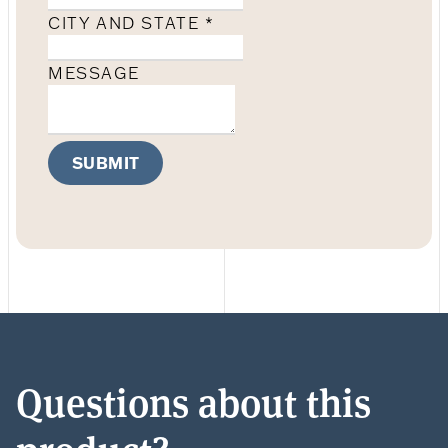
CITY AND STATE
*
MESSAGE
SUBMIT
Questions about this