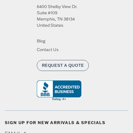
6400 Shelby View Dr.
Suite #109
Memphis
,
TN
38134
United States
Blog
Contact Us
REQUEST A QUOTE
SIGN UP FOR NEW ARRIVALS & SPECIALS