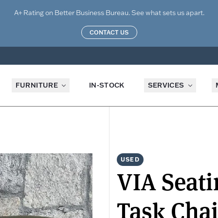
A+ Rating on Better Business Bureau. See what sets us apart.
CONTACT US
FURNITURE
IN-STOCK
SERVICES
USED
VIA Seat
Task Chai