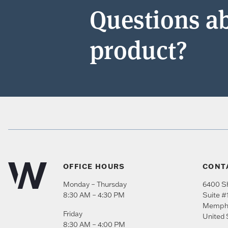
Questions ab
product?
OFFICE HOURS
CONT
Monday – Thursday
6400 Sh
8:30 AM – 4:30 PM
Suite #
Memph
Friday
United 
8:30 AM – 4:00 PM