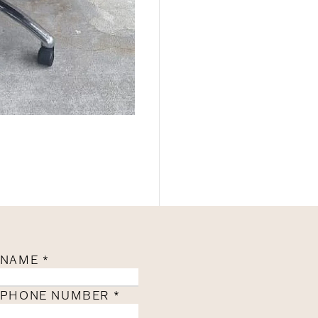
NAME
*
PHONE NUMBER
*