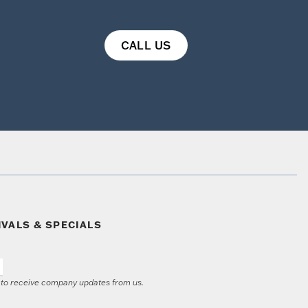
CALL US
IVALS & SPECIALS
e to receive company updates from us.