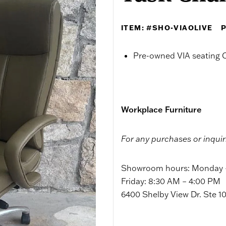
ITEM: #SHO-VIAOLIVE
P
Pre-owned VIA seating C
Workplace Furniture
For any purchases or inquir
Showroom hours: Monday –
Friday: 8:30 AM – 4:00 PM
6400 Shelby View Dr. Ste 1