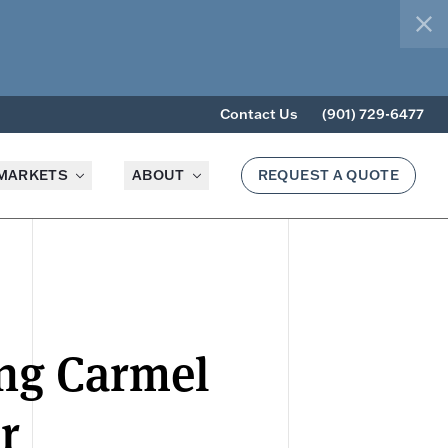
clo
Contact Us
(901) 729-6477
MARKETS
ABOUT
REQUEST A QUOTE
ing Carmel
r