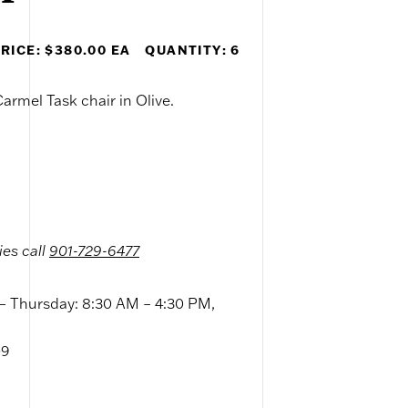
RICE: $380.00 EA
QUANTITY: 6
armel Task chair in Olive.
ies call
901-729-6477
 Thursday: 8:30 AM – 4:30 PM,
09