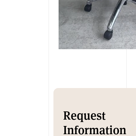
Request
Information