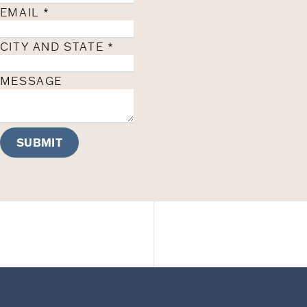
EMAIL
*
CITY AND STATE
*
MESSAGE
SUBMIT