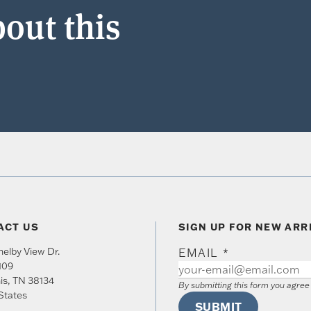
out this
ACT US
SIGN UP FOR NEW ARR
elby View Dr.
EMAIL
*
109
is
,
TN
38134
By submitting this form you agre
States
SUBMIT