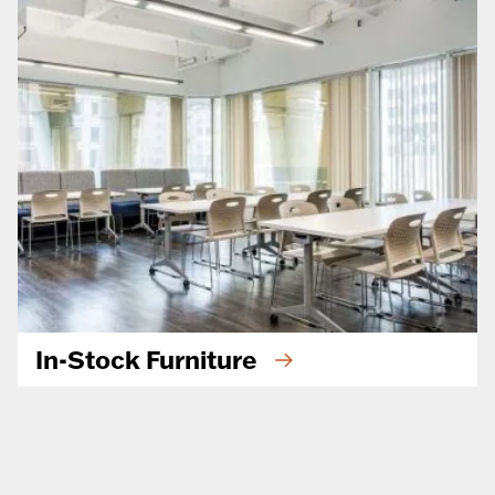
In-Stock Furniture