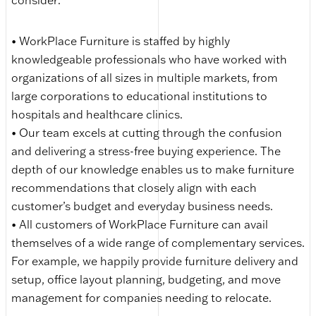
consider:
• WorkPlace Furniture is staffed by highly
knowledgeable professionals who have worked with
organizations of all sizes in multiple markets, from
large corporations to educational institutions to
hospitals and healthcare clinics.
• Our team excels at cutting through the confusion
and delivering a stress-free buying experience. The
depth of our knowledge enables us to make furniture
recommendations that closely align with each
customer’s budget and everyday business needs.
• All customers of WorkPlace Furniture can avail
themselves of a wide range of complementary services.
For example, we happily provide furniture delivery and
setup, office layout planning, budgeting, and move
management for companies needing to relocate.