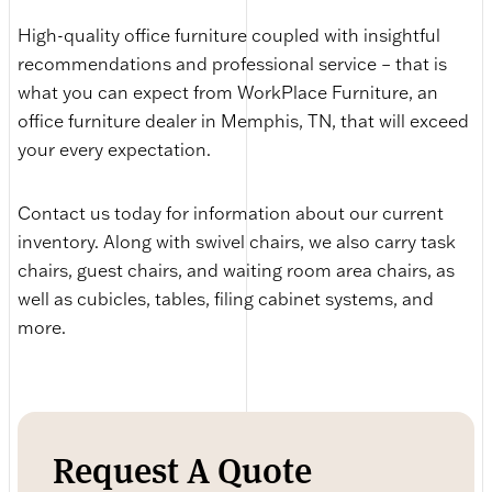
High-quality office furniture coupled with insightful
recommendations and professional service – that is
what you can expect from WorkPlace Furniture, an
office furniture dealer in Memphis, TN, that will exceed
your every expectation.
Contact us today for information about our current
inventory. Along with swivel chairs, we also carry task
chairs, guest chairs, and waiting room area chairs, as
well as cubicles, tables, filing cabinet systems, and
more.
Request A Quote