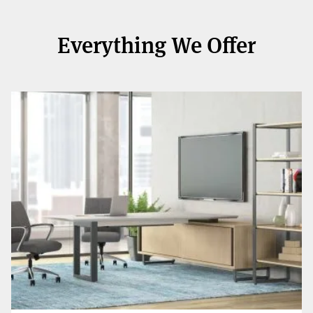
Everything We Offer