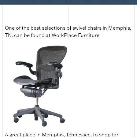
One of the best selections of swivel chairs in Memphis,
TN, can be found at WorkPlace Furniture
A great place in Memphis, Tennessee, to shop for