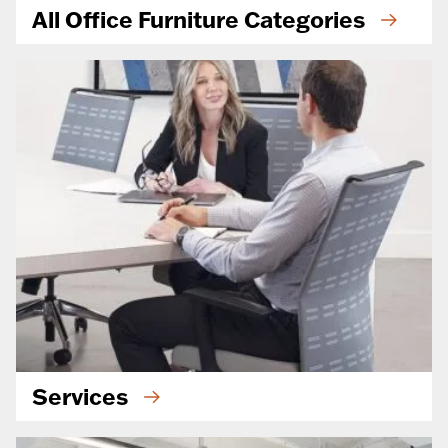
All Office Furniture Categories
Services