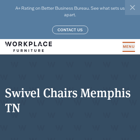
Skip to main content
A+ Rating on Better Business Bureau. See what sets us
clo
apart.
CONTACT US
MENU
Swivel Chairs Memphis
TN