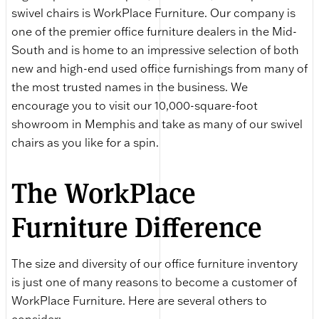
swivel chairs is WorkPlace Furniture. Our company is
one of the premier office furniture dealers in the Mid-
South and is home to an impressive selection of both
new and high-end used office furnishings from many of
the most trusted names in the business. We
encourage you to visit our 10,000-square-foot
showroom in Memphis and take as many of our swivel
chairs as you like for a spin.
The WorkPlace
Furniture Difference
The size and diversity of our office furniture inventory
is just one of many reasons to become a customer of
WorkPlace Furniture. Here are several others to