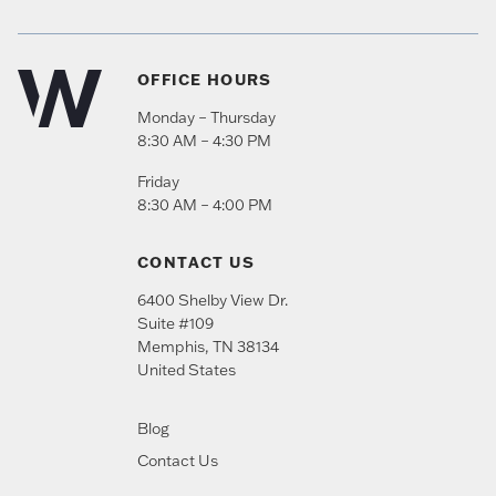
OFFICE HOURS
Monday – Thursday
8:30 AM – 4:30 PM
Friday
8:30 AM – 4:00 PM
CONTACT US
6400 Shelby View Dr.
Suite #109
Memphis
,
TN
38134
United States
Blog
Contact Us