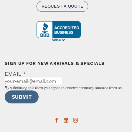
REQUEST A QUOTE
SIGN UP FOR NEW ARRIVALS & SPECIALS
EMAIL
*
By submitting this form you agree to receive company updates from us.
SUBMIT