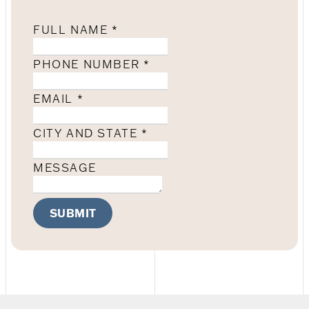
FULL NAME
*
PHONE NUMBER
*
EMAIL
*
CITY AND STATE
*
MESSAGE
SUBMIT