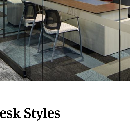
esk Styles