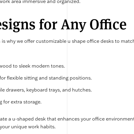
 work area immersive and organized.
igns for Any Office
h is why we offer customizable u shape office desks to matc
 wood to sleek modern tones.
or flexible sitting and standing positions.
 file drawers, keyboard trays, and hutches.
g for extra storage.
reate a u-shaped desk that enhances your office environmen
 your unique work habits.