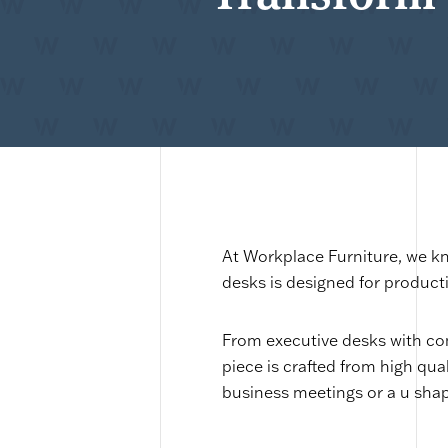
At Workplace Furniture, we kn
desks is designed for product
From executive desks with co
piece is crafted from high qua
business meetings or a u shape