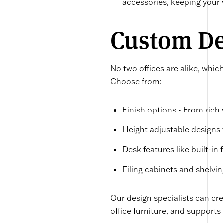
accessories, keeping your
Custom Des
No two offices are alike, whic
Choose from:
Finish options - From rich
Height adjustable designs f
Desk features like built-in
Filing cabinets and shelvin
Our design specialists can c
office furniture, and supports