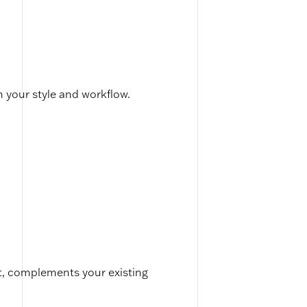
h your style and workflow.
t, complements your existing