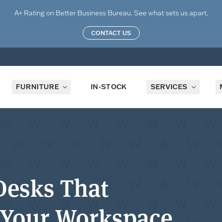
A+ Rating on Better Business Bureau. See what sets us apart.
CONTACT US
FURNITURE
IN-STOCK
SERVICES
Desks That
 Your Workspace