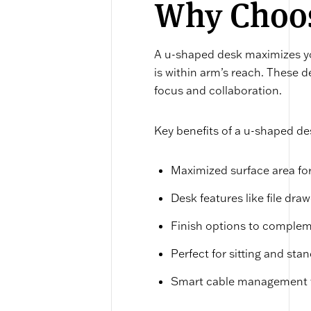
Why Choos
A u-shaped desk maximizes yo
is within arm’s reach. These d
focus and collaboration.
Key benefits of a u-shaped de
Maximized surface area for
Desk features like file dra
Finish options to complem
Perfect for sitting and st
Smart cable management t