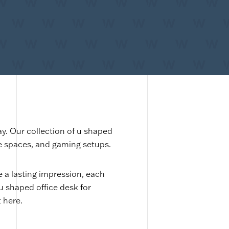
ay. Our collection of u shaped
te spaces, and gaming setups.
a lasting impression, each
 u shaped office desk for
 here.