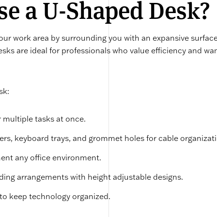
e a U-Shaped Desk?
ur work area by surrounding you with an expansive surface
esks are ideal for professionals who value efficiency and wa
sk:
 multiple tasks at once.
wers, keyboard trays, and grommet holes for cable organizat
ent any office environment.
anding arrangements with height adjustable designs.
o keep technology organized.