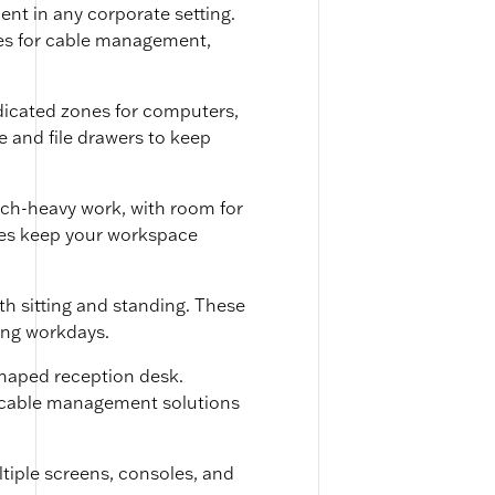
t in any corporate setting.
les for cable management,
edicated zones for computers,
 and file drawers to keep
ech-heavy work, with room for
oles keep your workspace
th sitting and standing. These
ong workdays.
shaped reception desk.
and cable management solutions
tiple screens, consoles, and