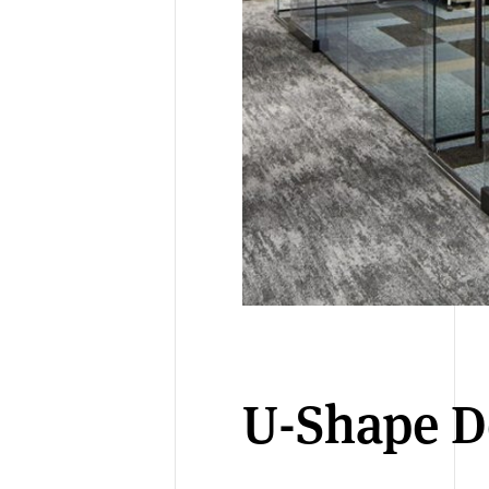
U-Shape D