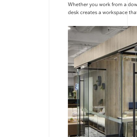
Whether you work from a down
desk creates a workspace that’