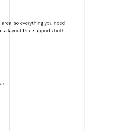
 area, so everything you need
nt a layout that supports both
ion.