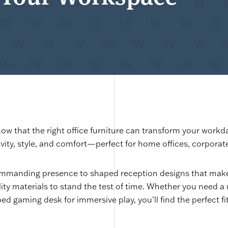
ow that the right office furniture can transform your workd
ivity, style, and comfort—perfect for home offices, corpora
mmanding presence to shaped reception designs that make 
lity materials to stand the test of time. Whether you need a
d gaming desk for immersive play, you’ll find the perfect fit