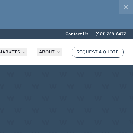
clo
Contact Us
(901) 729-6477
MARKETS
ABOUT
REQUEST A QUOTE