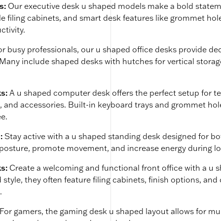
s:
Our executive desk u shaped models make a bold statemen
le filing cabinets, and smart desk features like grommet ho
ctivity.
or busy professionals, our u shaped office desks provide d
any include shaped desks with hutches for vertical storage
s:
A u shaped computer desk offers the perfect setup for t
s, and accessories. Built-in keyboard trays and grommet h
ee.
:
Stay active with a u shaped standing desk designed for bo
posture, promote movement, and increase energy during l
ks:
Create a welcoming and functional front office with a u 
 style, they often feature filing cabinets, finish options, 
.
For gamers, the gaming desk u shaped layout allows for mul