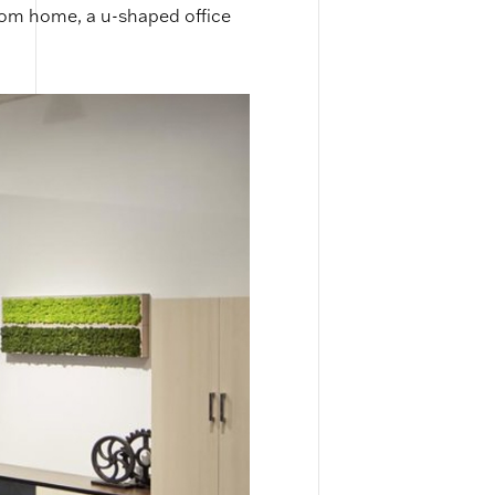
rom home, a u-shaped office