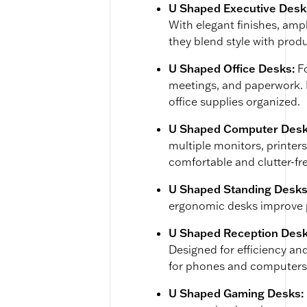
U Shaped Executive Desk
With elegant finishes, amp
they blend style with produ
U Shaped Office Desks:
F
meetings, and paperwork. M
office supplies organized.
U Shaped Computer Desk
multiple monitors, printer
comfortable and clutter-fr
U Shaped Standing Desks
ergonomic desks improve 
U Shaped Reception Des
Designed for efficiency and
for phones and computers
U Shaped Gaming Desks: