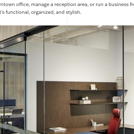
town office, manage a reception area, or run a business f
s functional, organized, and stylish.