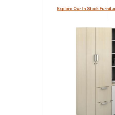
Explore Our In Stock Furnitu