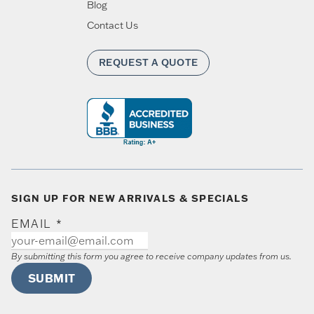
Blog
Contact Us
REQUEST A QUOTE
SIGN UP FOR NEW ARRIVALS & SPECIALS
EMAIL
*
By submitting this form you agree to receive company updates from us.
SUBMIT