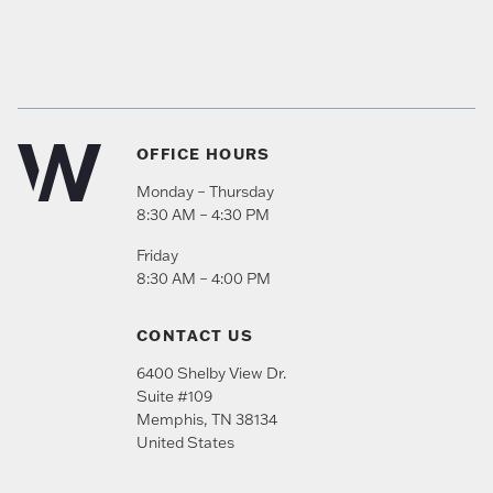
OFFICE HOURS
Monday – Thursday
8:30 AM – 4:30 PM
Friday
8:30 AM – 4:00 PM
CONTACT US
6400 Shelby View Dr.
Suite #109
Memphis
,
TN
38134
United States