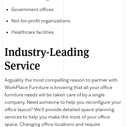
Government offices
Not-for-profit organizations
Healthcare facilities
Industry-Leading
Service
Arguably the most compelling reason to partner with
WorkPlace Furniture is knowing that all your office
furniture needs will be taken care of by a single
company. Need someone to help you reconfigure your
office layout? We’ll provide detailed space-planning
services to help you make the most of your office
space. Changing office locations and require