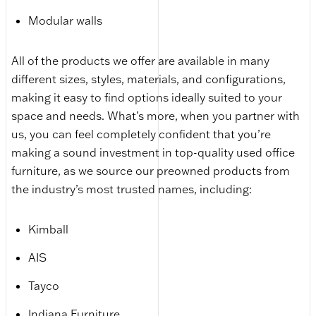
Modular walls
All of the products we offer are available in many
different sizes, styles, materials, and configurations,
making it easy to find options ideally suited to your
space and needs. What’s more, when you partner with
us, you can feel completely confident that you’re
making a sound investment in top-quality used office
furniture, as we source our preowned products from
the industry’s most trusted names, including:
Kimball
AIS
Tayco
Indiana Furniture