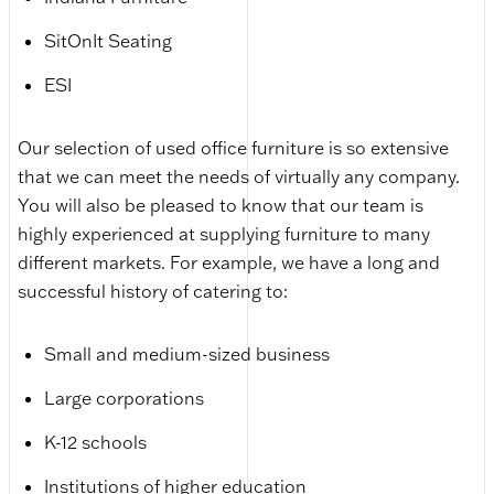
SitOnIt Seating
ESI
Our selection of used office furniture is so extensive
that we can meet the needs of virtually any company.
You will also be pleased to know that our team is
highly experienced at supplying furniture to many
different markets. For example, we have a long and
successful history of catering to:
Small and medium-sized business
Large corporations
K-12 schools
Institutions of higher education