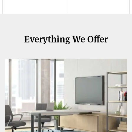
Everything We Offer