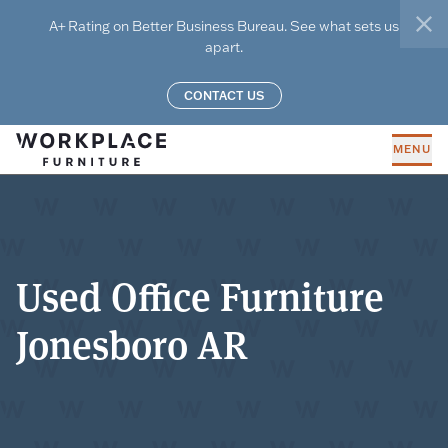
Skip to main content
A+ Rating on Better Business Bureau. See what sets us
clo
apart.
CONTACT US
MENU
Used Office Furniture
Jonesboro AR