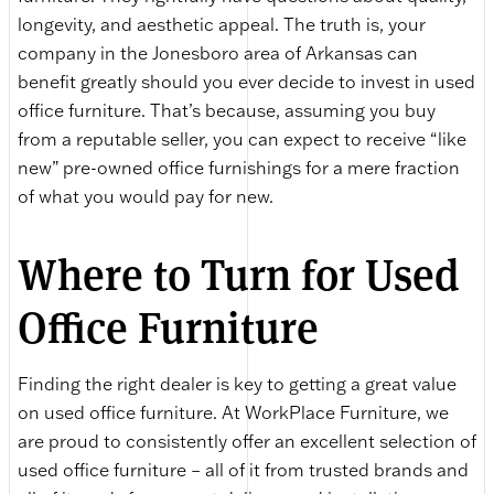
longevity, and aesthetic appeal. The truth is, your
company in the Jonesboro area of Arkansas can
benefit greatly should you ever decide to invest in used
office furniture. That’s because, assuming you buy
from a reputable seller, you can expect to receive “like
new” pre-owned office furnishings for a mere fraction
of what you would pay for new.
Where to Turn for Used
Office Furniture
Finding the right dealer is key to getting a great value
on used office furniture. At WorkPlace Furniture, we
are proud to consistently offer an excellent selection of
used office furniture – all of it from trusted brands and