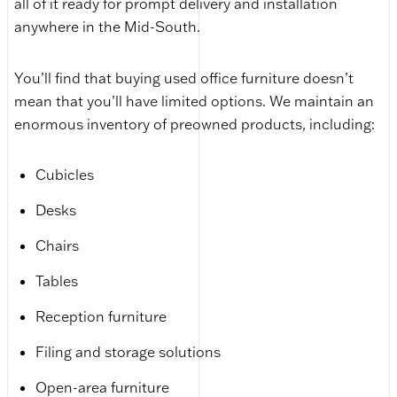
all of it ready for prompt delivery and installation
anywhere in the Mid-South.
You’ll find that buying used office furniture doesn’t
mean that you’ll have limited options. We maintain an
enormous inventory of preowned products, including:
Cubicles
Desks
Chairs
Tables
Reception furniture
Filing and storage solutions
Open-area furniture