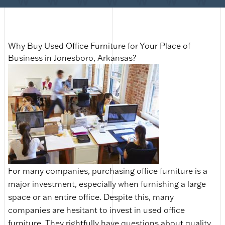
Why Buy Used Office Furniture for Your Place of
Business in Jonesboro, Arkansas?
For many companies, purchasing office furniture is a
major investment, especially when furnishing a large
space or an entire office. Despite this, many
companies are hesitant to invest in used office
furniture. They rightfully have questions about quality,