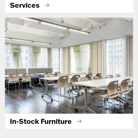
Services
In-Stock Furniture