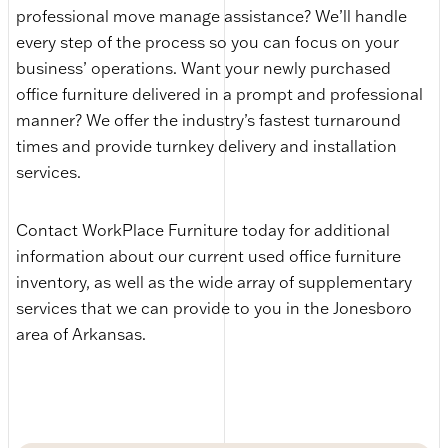
professional move manage assistance? We’ll handle
every step of the process so you can focus on your
business’ operations. Want your newly purchased
office furniture delivered in a prompt and professional
manner? We offer the industry’s fastest turnaround
times and provide turnkey delivery and installation
services.
Contact WorkPlace Furniture today for additional
information about our current used office furniture
inventory, as well as the wide array of supplementary
services that we can provide to you in the Jonesboro
area of Arkansas.