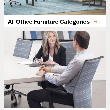
All Office Furniture Categories