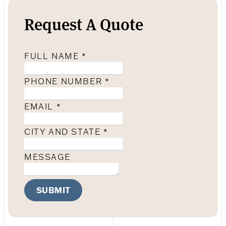
Request A Quote
FULL NAME
*
PHONE NUMBER
*
EMAIL
*
CITY AND STATE
*
MESSAGE
SUBMIT